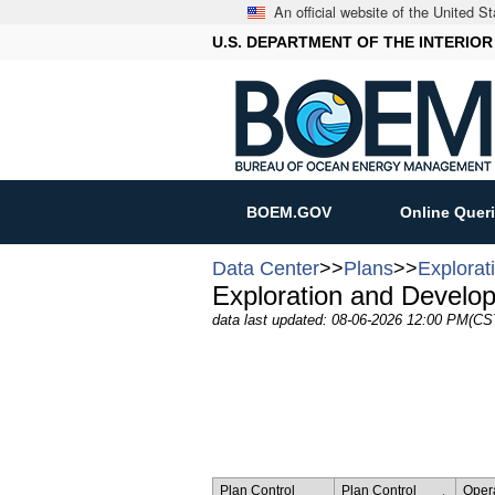
An official website of the United 
U.S. DEPARTMENT OF THE INTERIOR
BOEM.GOV
Online Quer
Data Center
>>
Plans
>>
Explorat
Exploration and Develo
data last updated: 08-06-2026 12:00 PM(CS
Plan Control
Plan Control
Oper