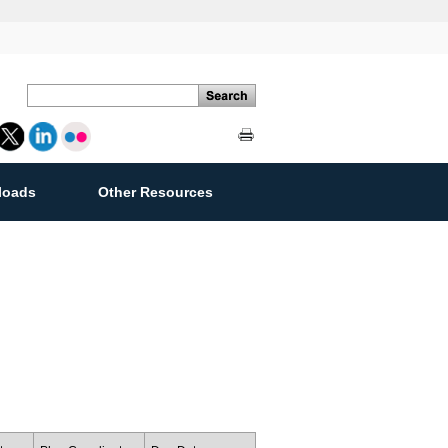
loads
Other Resources
ement