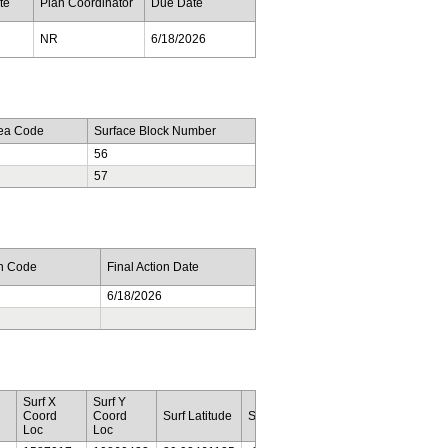
te
Plan Coordinator
Due Date
NR
6/18/2026
rea Code
Surface Block Number
56
57
on Code
Final Action Date
6/18/2026
Surf X
Surf Y
Botm
Botm
Coord
Coord
Surf Latitude
Surf Longitude
Lease
Area
Loc
Loc
Num
Code