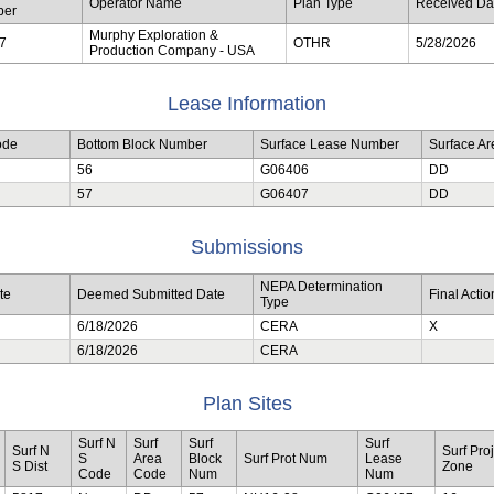
Operator Name
Plan Type
Received Da
ber
Murphy Exploration &
7
OTHR
5/28/2026
Production Company - USA
Lease Information
ode
Bottom Block Number
Surface Lease Number
Surface A
56
G06406
DD
57
G06407
DD
Submissions
NEPA Determination
te
Deemed Submitted Date
Final Acti
Type
6/18/2026
CERA
X
6/18/2026
CERA
Plan Sites
Surf N
Surf
Surf
Surf
Surf N
Surf Proj
S
Area
Block
Surf Prot Num
Lease
S Dist
Zone
Code
Code
Num
Num