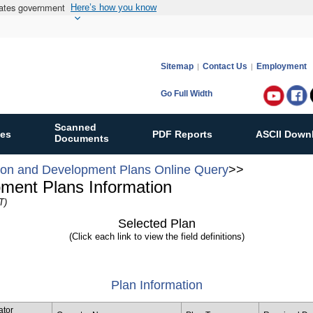
States government
Here’s how you know
Sitemap
Contact Us
Employment
Go Full Width
Follow
Bureau
Scanned
ies
PDF Reports
ASCII Down
of
Documents
Ocean
ion and Development Plans Online Query
>>
Energy
pment Plans Information
Manag
T)
on:
Selected Plan
(Click each link to view the field definitions)
Plan Information
ator