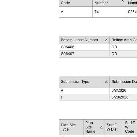
Code
Number
Num
A
74
0264
Bottom Lease Number
Bottom Area C
G06406
DD
G06407
DD
Submission Type
Submission Da
A
6/8/2026
I
5/28/2026
Plan
Surf E
Plan Site
Surf E
Site
W
Type
W Dist
Name
Code