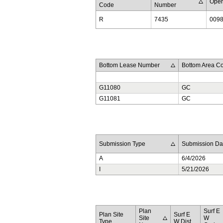
Oper
Code
Number
R
7435
009
Bottom Lease Number
Bottom Area C
G11080
GC
G11081
GC
Submission Type
Submission Da
A
6/4/2026
I
5/21/2026
Plan
Surf E
Plan Site
Surf E
Site
W
Type
W Dist