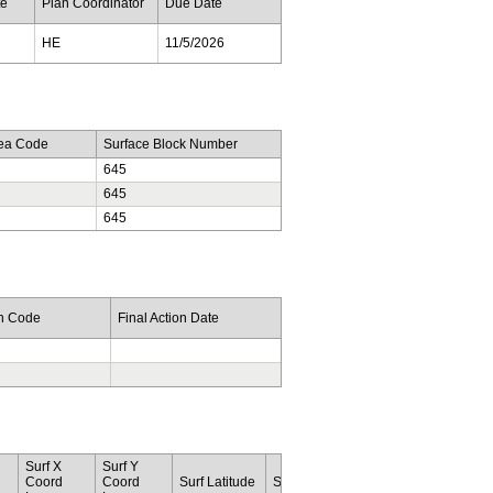
te
Plan Coordinator
Due Date
HE
11/5/2026
rea Code
Surface Block Number
645
645
645
on Code
Final Action Date
Surf X
Surf Y
Botm
Botm
Coord
Coord
Surf Latitude
Surf Longitude
Lease
Area