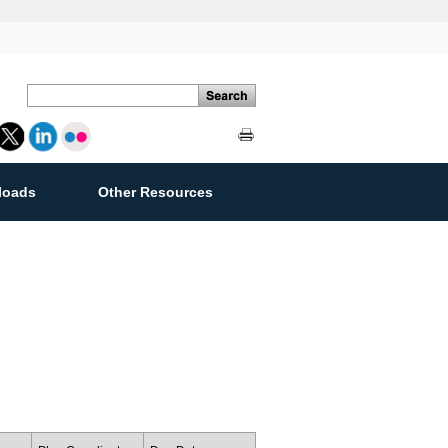
loads
Other Resources
ement