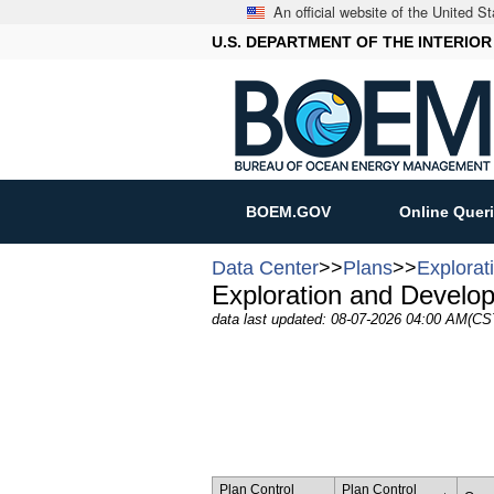
An official website of the United 
U.S. DEPARTMENT OF THE INTERIOR
BOEM.GOV
Online Quer
Data Center
>>
Plans
>>
Explorat
Exploration and Develo
data last updated: 08-07-2026 04:00 AM(CS
Plan Control
Plan Control