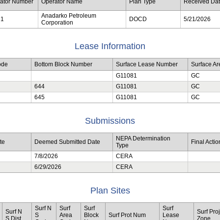
ator Number
Operator Name
Plan Type
Received Da
Anadarko Petroleum
81
DOCD
5/21/2026
Corporation
Lease Information
ode
Bottom Block Number
Surface Lease Number
Surface A
G11081
GC
644
G11081
GC
645
G11081
GC
Submissions
NEPA Determination
te
Deemed Submitted Date
Final Acti
Type
7/8/2026
CERA
6/29/2026
CERA
Plan Sites
Surf N
Surf
Surf
Surf
Surf N
Surf Proj
S
Area
Block
Surf Prot Num
Lease
S Dist
Zone