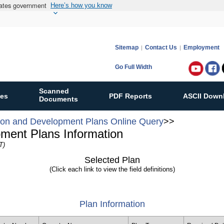
States government
Here’s how you know
Sitemap
Contact Us
Employment
Go Full Width
Follow
Bureau
Scanned
ies
PDF Reports
ASCII Down
of
Documents
Ocean
ion and Development Plans Online Query
>>
Energy
pment Plans Information
Manag
T)
on:
Selected Plan
(Click each link to view the field definitions)
Plan Information