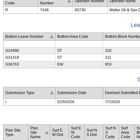
Operator Number
Operator Name
Code
Number
R
7436
00730
Walter Oil & Gas 
Lea
Bottom Lease Number
Bottom Area Code
Bottom Block Numbe
G24990
ST
320
G31418
ST
311
G36763
EW
953
Submission Type
Submission Date
Deemed Submitted 
I
5/29/2026
7/7/2026
Plan
Surf E
Surf N
Surf
Su
Plan Site
Surf E
Surf N
Site
W
S
Area
B
Type
W Dist
S Dist
Name
Code
Code
Code
N