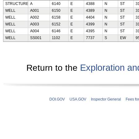
STRUCTURE
A
6140
E
4388
N
ST
3
WELL
A001
6150
E
4389
N
ST
3
WELL
A002
6158
E
4404
N
ST
3
WELL
A003
6152
E
4399
N
ST
3
WELL
A004
6146
E
4395
N
ST
3
WELL
SS001
1102
E
7737
S
EW
9
Exploration a
Return to the
DOI.GOV
USA.GOV
Inspector General
Fees fo