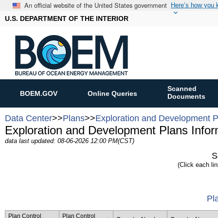
An official website of the United States government
Here’s how you
U.S. DEPARTMENT OF THE INTERIOR
Scanned
BOEM.GOV
Online Queries
Documents
Data Center
>>
Plans
>>
Exploration and Development P
Exploration and Development Plans Infor
data last updated: 08-06-2026 12:00 PM(CST)
S
(Click each lin
Pl
Plan Control
Plan Control