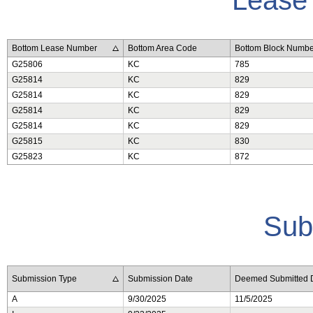
Bottom Lease Number
Bottom Area Code
Bottom Block Numbe
G25806
KC
785
G25814
KC
829
G25814
KC
829
G25814
KC
829
G25814
KC
829
G25815
KC
830
G25823
KC
872
Sub
Submission Type
Submission Date
Deemed Submitted 
A
9/30/2025
11/5/2025