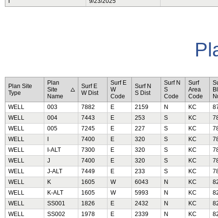
I
9/23/2025
Pl
Plan
Surf E
Surf N
Surf
Su
Plan Site
Surf E
Surf N
Site
W
S
Area
B
Type
W Dist
S Dist
Name
Code
Code
Code
N
WELL
003
7882
E
2159
N
KC
8
WELL
004
7443
E
253
S
KC
7
WELL
005
7245
E
227
S
KC
7
WELL
I
7400
E
320
S
KC
7
WELL
I-ALT
7300
E
320
S
KC
7
WELL
J
7400
E
320
S
KC
7
WELL
J-ALT
7449
E
233
S
KC
7
WELL
K
1605
W
6043
N
KC
8
WELL
K-ALT
1605
W
5993
N
KC
8
WELL
SS001
1826
E
2432
N
KC
8
WELL
SS002
1978
E
2339
N
KC
8