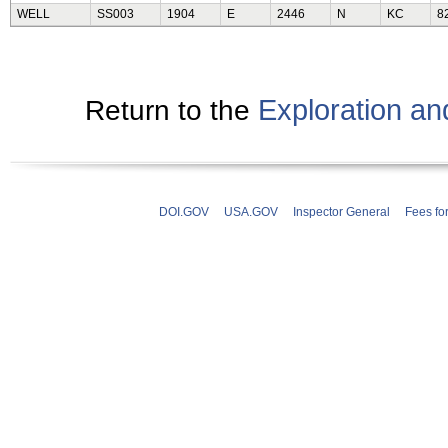
WELL
SS003
1904
E
2446
N
KC
8
Exploration a
Return to the
DOI.GOV
USA.GOV
Inspector General
Fees fo