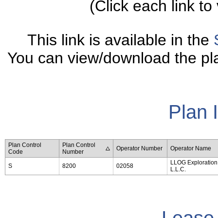
(Click each link to 
This link is available in the
You can view/download the plan
Plan 
Plan Control
Plan Control
Operator Number
Operator Name
Code
Number
LLOG Exploration 
S
8200
02058
L.L.C.
Lease 