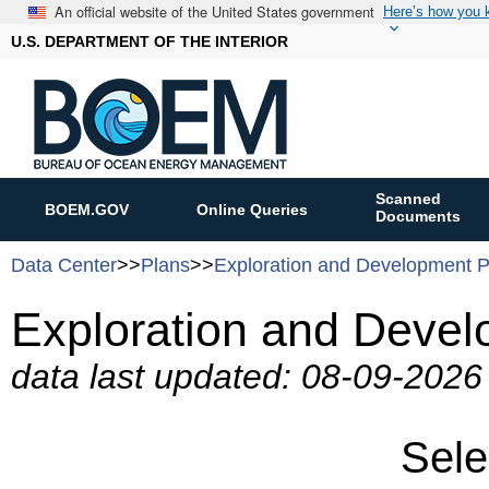
An official website of the United States government
Here’s how you
U.S. DEPARTMENT OF THE INTERIOR
Scanned
BOEM.GOV
Online Queries
Documents
Data Center
>>
Plans
>>
Exploration and Development P
Exploration and Devel
data last updated: 08-09-202
Sele