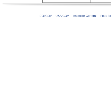
DOI.GOV
USA.GOV
Inspector General
Fees fo