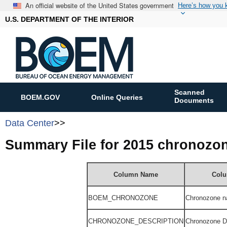
An official website of the United States government
Here’s how you
U.S. DEPARTMENT OF THE INTERIOR
Scanned
BOEM.GOV
Online Queries
Documents
Data Center
>>
Summary File for 2015 chronozo
Column Name
Colu
BOEM_
CHRONOZONE
Chronozone n
CHRONOZONE_DESCRIPTION
Chronozone De