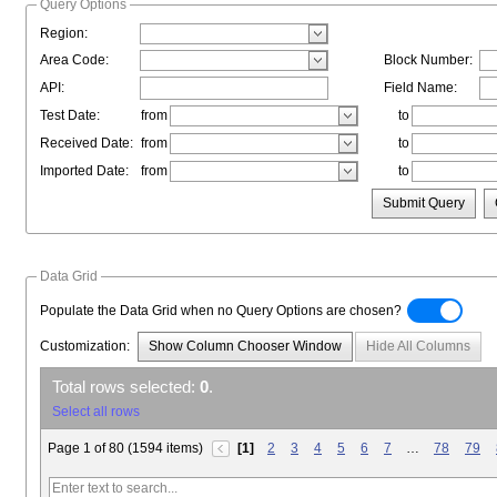
Query Options
Region:
Area Code:
Block Number:
API:
Field Name:
Test Date:
from
to
Received Date:
from
to
Imported Date:
from
to
Submit Query
Data Grid
Populate the Data Grid when no Query Options are chosen?
Customization:
Show Column Chooser Window
Hide All Columns
Total rows selected:
0
.
Select all rows
Page 1 of 80 (1594 items)
[1]
2
3
4
5
6
7
…
78
79