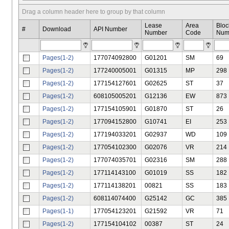
Drag a column header here to group by that column
Lease
Area
Bloc
#
Download
API Number
Number
Code
Num
Pages(1-2)
177074092800
G01201
SM
69
Pages(1-2)
177240005001
G01315
MP
298
Pages(1-2)
177154127601
G02625
ST
37
Pages(1-2)
608105005201
G12136
EW
873
Pages(1-2)
177154105901
G01870
ST
26
Pages(1-2)
177094152800
G10741
EI
253
Pages(1-2)
177194033201
G02937
WD
109
Pages(1-2)
177054102300
G02076
VR
214
Pages(1-2)
177074035701
G02316
SM
288
Pages(1-2)
177114143100
G01019
SS
182
Pages(1-2)
177114138201
00821
SS
183
Pages(1-2)
608114074400
G25142
GC
385
Pages(1-1)
177054123201
G21592
VR
71
Pages(1-2)
177154104102
00387
ST
24