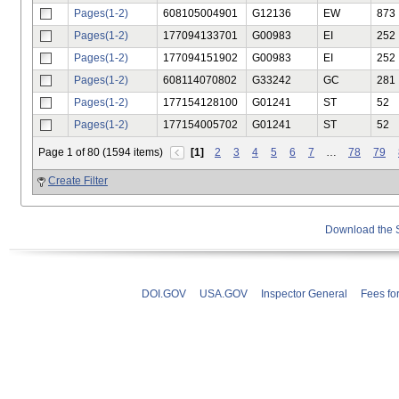
Pages(1-2)
608105004901
G12136
EW
873
Pages(1-2)
177094133701
G00983
EI
252
Pages(1-2)
177094151902
G00983
EI
252
Pages(1-2)
608114070802
G33242
GC
281
Pages(1-2)
177154128100
G01241
ST
52
Pages(1-2)
177154005702
G01241
ST
52
Page 1 of 80 (1594 items)
[1]
2
3
4
5
6
7
…
78
79
Create Filter
Download the
DOI.GOV
USA.GOV
Inspector General
Fees fo