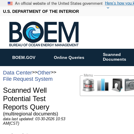
An official website of the United States government
Here’s how you
U.S. DEPARTMENT OF THE INTERIOR
Scanned
BOEM.GOV
Online Queries
Documents
Data Center
>>
Other
>>
Menu
File Request System
Scanned Well
Potential Test
Reports Query
(multiregional documents)
data last updated: 03-30-2026 10:53
AM(CST)