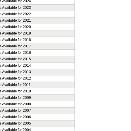
a Available for 2024
a Available for 2023
a Available for 2022
a Available for 2021
a Available for 2020
a Available for 2019
a Available for 2018
a Available for 2017
a Available for 2016
a Available for 2015
a Available for 2014
a Available for 2013
a Available for 2012
 Available for 2011
a Available for 2010
a Available for 2009
a Available for 2008
a Available for 2007
a Available for 2006
a Available for 2005
a Available for 2004