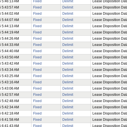
6 5:46:13 AM
Fixed
Delimit
Lease Disposition Dat
6 5:43:57 AM
Fixed
Delimit
Lease Disposition Dat
6 5:44:02 AM
Fixed
Delimit
Lease Disposition Dat
6 5:44:07 AM
Fixed
Delimit
Lease Disposition Dat
6 5:44:13 AM
Fixed
Delimit
Lease Disposition Dat
6 5:44:19 AM
Fixed
Delimit
Lease Disposition Dat
6 5:44:26 AM
Fixed
Delimit
Lease Disposition Dat
6 5:44:33 AM
Fixed
Delimit
Lease Disposition Dat
6 5:44:40 AM
Fixed
Delimit
Lease Disposition Dat
6 5:43:50 AM
Fixed
Delimit
Lease Disposition Dat
6 5:43:42 AM
Fixed
Delimit
Lease Disposition Dat
6 5:43:34 AM
Fixed
Delimit
Lease Disposition Dat
6 5:43:25 AM
Fixed
Delimit
Lease Disposition Dat
6 5:43:16 AM
Fixed
Delimit
Lease Disposition Data
6 5:43:06 AM
Fixed
Delimit
Lease Disposition Dat
6 5:42:57 AM
Fixed
Delimit
Lease Disposition Dat
6 5:42:48 AM
Fixed
Delimit
Lease Disposition Dat
6 5:42:34 AM
Fixed
Delimit
Lease Disposition Dat
6 6:42:18 AM
Fixed
Delimit
Lease Disposition Dat
6 6:41:58 AM
Fixed
Delimit
Lease Disposition Dat
6 6:41:43 AM
Fixed
Delimit
Lease Disposition Dat