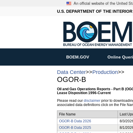
An official website of the United 
U.S. DEPARTMENT OF THE INTERIOR
BOEM.GOV
Online Quer
Data Center
>>
Production
>>
OGOR-B
Oil and Gas Operations Reports - Part B (O
Lease Disposition 1996-Current
Please read our
disclaimer
prior to downloading 
associated data definitions click on the File Nam
File Name
Last Up
OGOR-B Data 2026
8/3/202
OGOR-B Data 2025
8/1/202