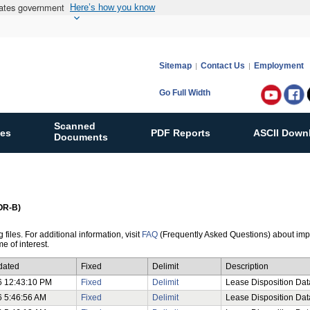
States government
Here’s how you know
Sitemap
Contact Us
Employment
Go Full Width
Follow
Bureau
Scanned
ies
PDF Reports
ASCII Down
of
Documents
Ocean
Energy
Manag
on:
GOR-B)
files. For additional information, visit
FAQ
(Frequently Asked Questions) about impor
e of interest.
dated
Fixed
Delimit
Description
6 12:43:10 PM
Fixed
Delimit
Lease Disposition Data
6 5:46:56 AM
Fixed
Delimit
Lease Disposition Dat