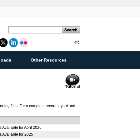
loads
Other Resources
ement
ting files. For a complete record layout and
 Available for April 2026
a Available for 2025