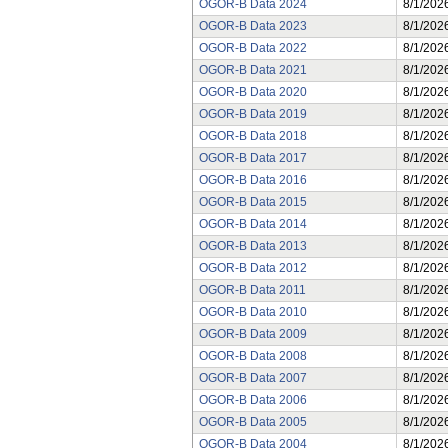
OGOR-B Data 2024
8/1/202
OGOR-B Data 2023
8/1/202
OGOR-B Data 2022
8/1/202
OGOR-B Data 2021
8/1/202
OGOR-B Data 2020
8/1/202
OGOR-B Data 2019
8/1/202
OGOR-B Data 2018
8/1/202
OGOR-B Data 2017
8/1/202
OGOR-B Data 2016
8/1/202
OGOR-B Data 2015
8/1/202
OGOR-B Data 2014
8/1/202
OGOR-B Data 2013
8/1/202
OGOR-B Data 2012
8/1/202
OGOR-B Data 2011
8/1/202
OGOR-B Data 2010
8/1/202
OGOR-B Data 2009
8/1/202
OGOR-B Data 2008
8/1/202
OGOR-B Data 2007
8/1/202
OGOR-B Data 2006
8/1/202
OGOR-B Data 2005
8/1/202
OGOR-B Data 2004
8/1/202