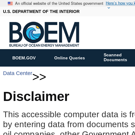
An official website of the United States government
Here’s how you
U.S. DEPARTMENT OF THE INTERIOR
Scanned
BOEM.GOV
Online Queries
Documents
Data Center
>>
Disclaimer
This accessible computer data is f
by entering data from documents 
oil companies, other Government A