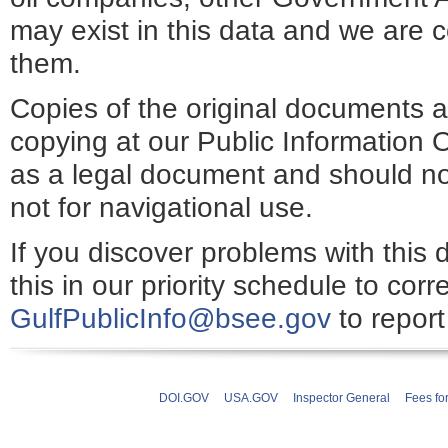
may exist in this data and we are c
them.
Copies of the original documents a
copying at our Public Information O
as a legal document and should no
not for navigational use.
If you discover problems with this 
this in our priority schedule to cor
GulfPublicInfo@bsee.gov
to report
DOI.GOV
USA.GOV
Inspector General
Fees fo