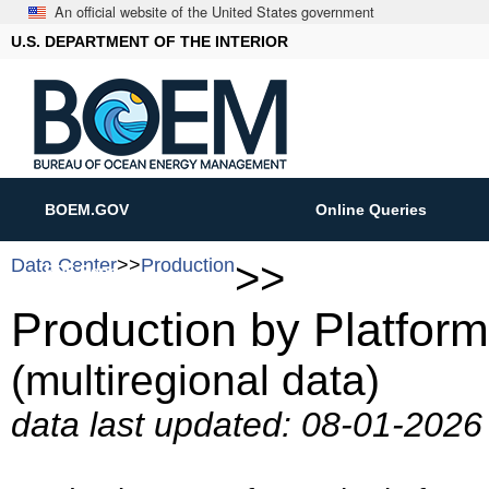
An official website of the United States government
U.S. DEPARTMENT OF THE INTERIOR
BOEM.GOV
Online Queries
Data Center
>>
Production
>>
PDF Reports
ASCII Downloads
Production by Platfor
(multiregional data)
data last updated: 08-01-202