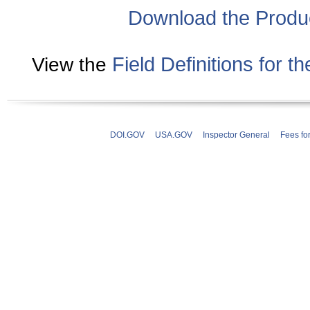
Download the Produ
Field Definitions for 
View the
DOI.GOV
USA.GOV
Inspector General
Fees fo