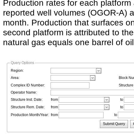
Production rates for each platform
reported well volumes (OGOR-A) an
month. Production that surfaces o
second platform is attributed to the
natural gas equals one barrel of o
Query Options
Region:
Area:
Block Nu
Complex ID Number:
Structur
Operator Name:
Structure Inst. Date:
from
to
Structure Rem. Date:
from
to
Production Month/Year:
from
to
Submit Query