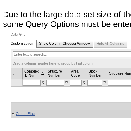
Due to the large data set size of 
some Query Options must be entered
Data Grid
Customization:
Show Column Chooser Window
Hide All Columns
Drag a column header here to group by that column
Complex
Structure
Area
Block
#
Structure Na
ID Num
Number
Code
Number
Create Filter