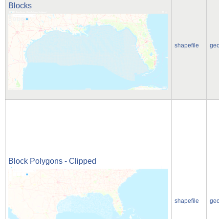
Blocks
shapefile
ge
Block Polygons - Clipped
shapefile
ge