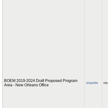
BOEM 2019-2024 Draft Proposed Program
shapefile
n/a
Area - New Orleans Office