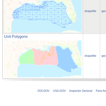
shapefile
ge
Unit Polygons
shapefile
ge
DOI.GOV
USA.GOV
Inspector General
Fees fo