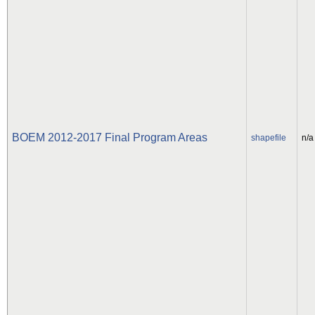
BOEM 2012-2017 Final Program Areas
shapefile
n/a