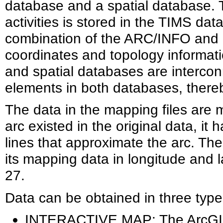
database and a spatial database. Th
activities is stored in the TIMS da
combination of the ARC/INFO and 
coordinates and topology informati
and spatial databases are interco
elements in both databases, thereb
The data in the mapping files are m
arc existed in the original data, it
lines that approximate the arc. Th
its mapping data in longitude and l
27.
Data can be obtained in three types
INTERACTIVE MAP: The ArcGIS 