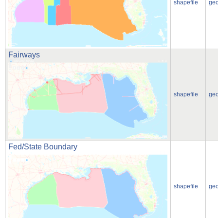
shapefile
ge
Fairways
shapefile
ge
Fed/State Boundary
shapefile
ge