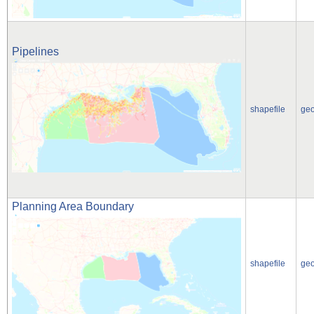
Pipelines
shapefile
ge
Planning Area Boundary
shapefile
ge