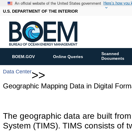
An official website of the United States government
Here’s how you
U.S. DEPARTMENT OF THE INTERIOR
Scanned
BOEM.GOV
Online Queries
Documents
Data Center
>>
Geographic Mapping Data in Digital Form
The geographic data are built fro
System (TIMS). TIMS consists of t