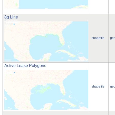
8g Line
shapefile
ge
Active Lease Polygons
shapefile
ge