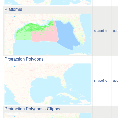
Platforms
shapefile
ge
Protraction Polygons
shapefile
ge
Protraction Polygons - Clipped