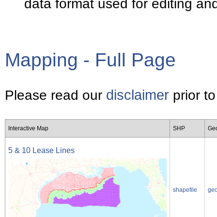
data format used for editing a
Mapping - Full Page
disclaimer
Please read our
prior to
Interactive Map
SHP
Ge
5 & 10 Lease Lines
shapefile
ge