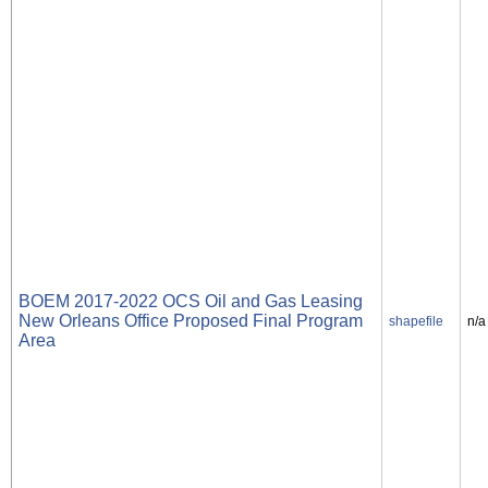
BOEM 2017-2022 OCS Oil and Gas Leasing
New Orleans Office Proposed Final Program
shapefile
n/a
Area