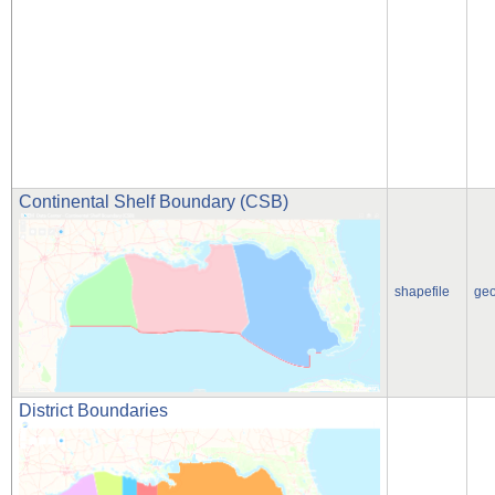
Continental Shelf Boundary (CSB)
shapefile
ge
District Boundaries