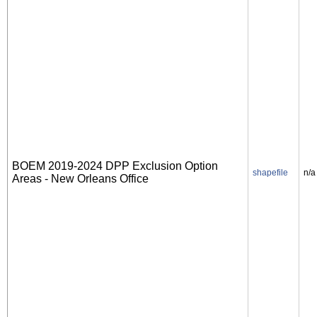
BOEM 2019-2024 DPP Exclusion Option
shapefile
n/a
Areas - New Orleans Office