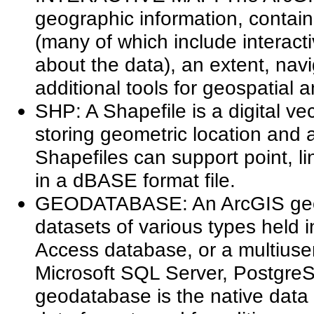
geographic information, contain
(many of which include interact
about the data), an extent, nav
additional tools for geospatial a
SHP: A Shapefile is a digital ve
storing geometric location and a
Shapefiles can support point, li
in a dBASE format file.
GEODATABASE: An ArcGIS geoda
datasets of various types held i
Access database, or a multiuse
Microsoft SQL Server, PostgreS
geodatabase is the native data 