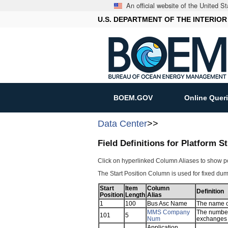
An official website of the United 
U.S. DEPARTMENT OF THE INTERIOR
BOEM.GOV
Online Quer
Data Center
>>
Field Definitions for Platform 
Click on hyperlinked Column Aliases to show p
The Start Position Column is used for fixed dump
Start
Item
Column
Definition
Position
Length
Alias
1
100
Bus Asc Name
The name of
MMS Company
The number
101
5
Num
exchanges 
Application