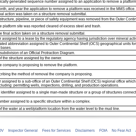
ically generated sequence number assigned to an application to remove a platform
nth, and year the application to remove a platform was received in the MMS office.
inal action was taken on a structure removal submittal.
structure, pipeline, or piece of safety equipment was removed from the Outer Conti
e platform site was reported cleared of excess steel and trash.
he final action taken on a structure removal submittal.
assigned to a lease by the regulatory agency having jurisdiction over mineral activit
ted abbreviation assigned to Outer Continental Shelf (OCS) geographical units for
 bases.
 subdivision of an Official Protraction Diagram.
 the structure assigned by the owner.
e company is proposing to remove the platform.
cribing the method of removal the company is proposing.
r assigned to a sub-office of an Outer Continental Shelf (OCS) regional office which
ncluding: permitting wells, inspections, drilling, and production operations.
identifier assigned to a single man-made structure or a group of structures connec
mber assigned to a specific structure within a complex.
f the water at a well/platform location from the water level to the mud line.
OV
Inspector General
Fees for Services
Disclaimers
FOIA
No Fear Act