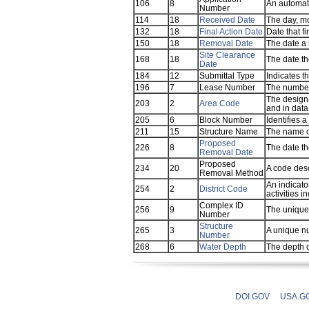
106
8
An automat
Number
114
18
Received Date
The day, mo
132
18
Final Action Date
Date that f
150
18
Removal Date
The date a 
Site Clearance
168
18
The date th
Date
184
12
Submittal Type
Indicates t
196
7
Lease Number
The number 
The designa
203
2
Area Code
and in data
205
6
Block Number
Identifies a
211
15
Structure Name
The name of
Proposed
226
8
The date th
Removal Date
Proposed
234
20
A code des
Removal Method
An indicato
254
2
District Code
activities i
Complex ID
256
9
The unique 
Number
Structure
265
3
A unique nu
Number
268
6
Water Depth
The depth o
DOI.GOV
USA.G