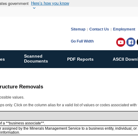
States government
Here’s how you know
Sitemap
Contact Us
Employment
Go Full Width
Follow
Bureau
Scanned
ies
PDF Reports
ASCII Down
of
Documents
Ocean
Energy
Manag
Structure Removals
on:
ossible values.
s only. Click on the column alias for a valid list of values or codes associated with
 a **business associate**.
 assigned by the Minerals Management Service to a business entity, individual, 
information.