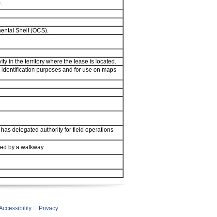
.
nental Shelf (OCS).
y in the territory where the lease is located.
 identification purposes and for use on maps
 has delegated authority for field operations
ted by a walkway.
Accessibility
Privacy