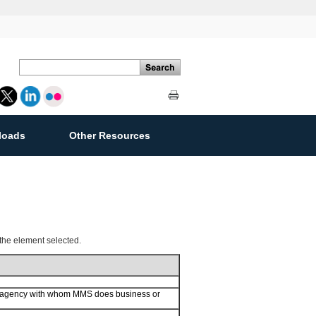
loads
Other Resources
ement
 the element selected.
or agency with whom MMS does business or