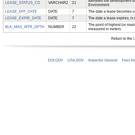
Identifies the development s
LEASE_STATUS_CD
VARCHAR2
21
Environment.
LEASE_EFF_DATE
DATE
7
The date a lease becomes o
LEASE_EXPIR_DATE
DATE
7
The date a lease expires, is 
The point of highest (or maxi
BLK_MAX_WTR_DPTH
NUMBER
22
measured in meters.
Return to the
L
DOI.GOV
USA.GOV
Inspector General
Fees fo