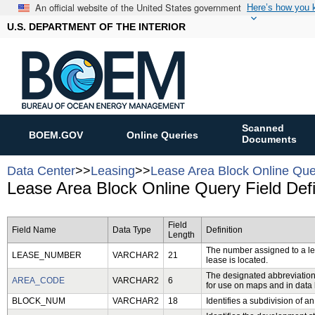
An official website of the United States government
Here’s how you
U.S. DEPARTMENT OF THE INTERIOR
Scanned
BOEM.GOV
Online Queries
Documents
Data Center
>>
Leasing
>>
Lease Area Block Online Que
Lease Area Block Online Query Field Defi
Field
Field Name
Data Type
Definition
Length
The number assigned to a leas
LEASE_NUMBER
VARCHAR2
21
lease is located.
The designated abbreviation 
AREA_CODE
VARCHAR2
6
for use on maps and in data
BLOCK_NUM
VARCHAR2
18
Identifies a subdivision of an