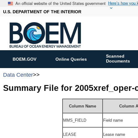
An official website of the United States government
Here’s how you
U.S. DEPARTMENT OF THE INTERIOR
Scanned
BOEM.GOV
Online Queries
Documents
Data Center
>>
Summary File for 2005xref_oper
Column Name
Column A
MMS_FIELD
Field name
LEASE
Lease name