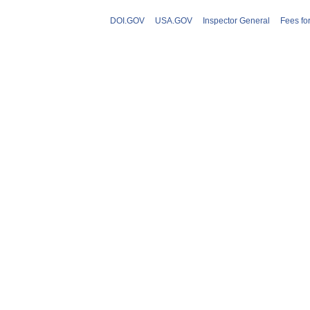
DOI.GOV
USA.GOV
Inspector General
Fees fo