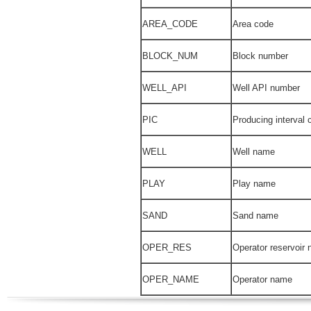
AREA_CODE
Area code
BLOCK_NUM
Block number
WELL_API
Well API number
PIC
Producing interval 
WELL
Well name
PLAY
Play name
SAND
Sand name
OPER_RES
Operator reservoir
OPER_NAME
Operator name