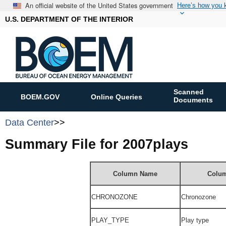
An official website of the United States government
Here’s how you
U.S. DEPARTMENT OF THE INTERIOR
Scanned
BOEM.GOV
Online Queries
Documents
Data Center
>>
Summary File for 2007plays
Column Name
Colum
CHRONOZONE
Chronozone
PLAY_TYPE
Play type