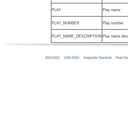
PLAY
Play name
PLAY_NUMBER
Play number
PLAY_NAME_DESCRIPTION
Play name desc
DOI.GOV
USA.GOV
Inspector General
Fees fo