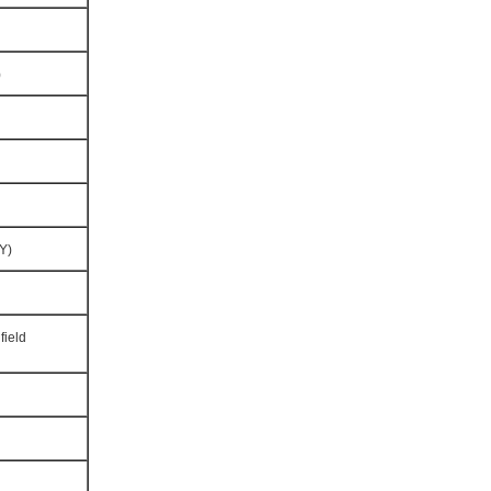
)
Y)
field