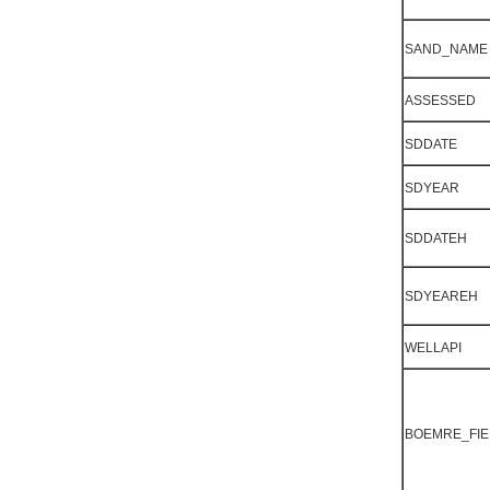
SAND_NAME
ASSESSED
SDDATE
SDYEAR
SDDATEH
SDYEAREH
WELLAPI
BOEMRE_FIE