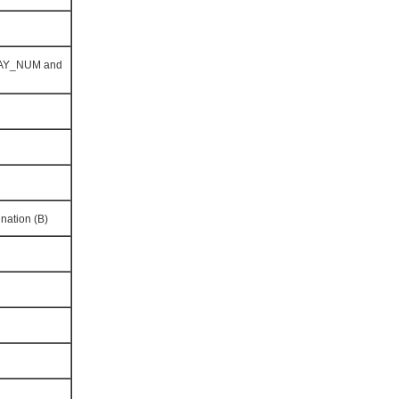
LAY_NUM and
nation (B)