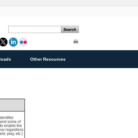
loads
Other Resources
ement
entifier
(and some of
to enable the
year regardless
d, play, etc.)