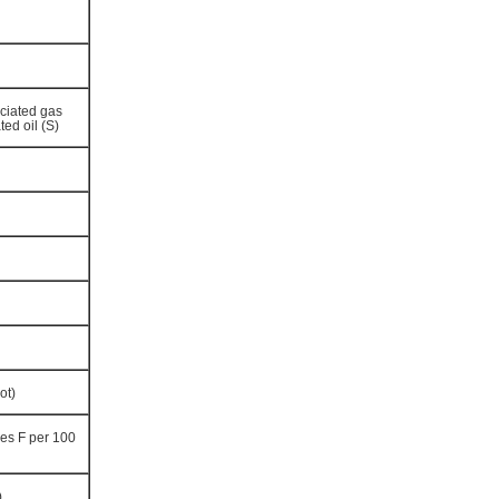
ciated gas
ted oil (S)
ot)
es F per 100
)