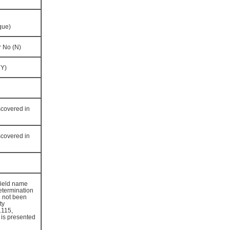
que)
r No (N)
YY)
scovered in
scovered in
field name
determination
 not been
ty
.115,
 is presented