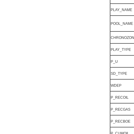
PLAY_NAME
POOL_NAME
CHRONOZO
PLAY_TYPE
P_U
SD_TYPE
WDEP
P_RECOIL
P_RECGAS
P_RECBOE
P_CUMOIL