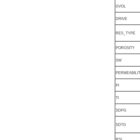
GVOL
DRIVE
RES_TYPE
POROSITY
SW
PERMEABILI
PI
TI
SDPG
SDTG
RSI