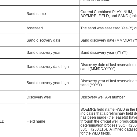
Current Combined PLAY_NUM,
Sand name
BOEMRE_FIELD, and SAND (uni
Assessed
The sand was assessed Yes (Y) o
Sand discovery date
Sand discovery date (MM/DD/YY
Sand discovery year
Sand discovery year (YYYY)
Discovery date of last reservoir di
Sand discovery date high
sand (MM/DD/YYYY)
Discovery year of last reservoir di
Sand discovery year high
sand (YYYY)
Discovery well
Discovery well API number
BOEMRE field name -WLD in the 
indicates that a preliminary field 
has been made (the lease(s) have
LD
Field name
through the official well producibili
determination process 30CFR250
30CFR250.116). A limited dataset
for the WLD fields.