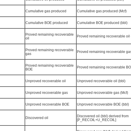
Cumulative gas produced
Cumulative gas produced (Mcf)
Cumulative BOE produced
Cumulative BOE produced (bbl)
Proved remaining recoverable
Proved remaining recoverable oil 
oil
Proved remaining recoverable
Proved remaining recoverable gas
gas
Proved remaining recoverable
Proved remaining recoverable BO
BOE
Unproved recoverable oil
Unproved recoverable oil (bbl)
Unproved recoverable gas
Unproved recoverable gas (Mcf)
Unproved recoverable BOE
Unproved recoverable BOE (bbl)
Discovered oil (bbl) derived from
Discovered oil
[P_RECOIL+U_RECOIL]