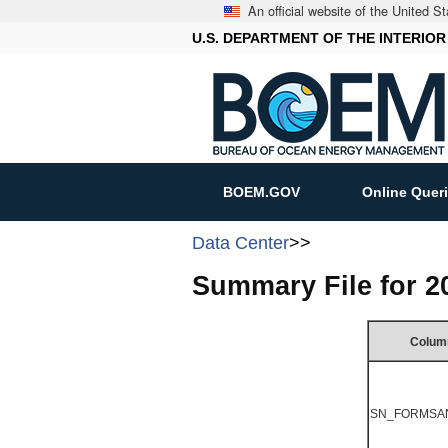
An official website of the United 
U.S. DEPARTMENT OF THE INTERIOR
BOEM.GOV
Online Quer
Data Center
>>
Summary File for 
Colum
SN_FORMSA