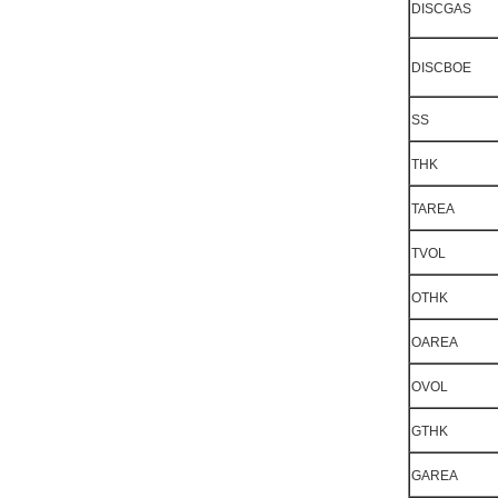
DISCGAS
DISCBOE
SS
THK
TAREA
TVOL
OTHK
OAREA
OVOL
GTHK
GAREA