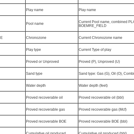
Play name
Play name
Current Pool name, combined P
Pool name
BOEMRE_FIELD
NE
Chronozone
Current Chronozone name
Play type
Current Type of play
Proved or Unproved
Proved (P), Unproved (U)
Sand type
Sand type: Gas (G), Oil (O), Combi
Water depth
Water depth (feet)
Proved recoverable oil
Proved recoverable oil (bbl)
Proved recoverable gas
Proved recoverable gas (Mcf)
Proved recoverable BOE
Proved recoverable BOE (bbl)
Cumulative oil produced
Cumulative oil produced (bbl)