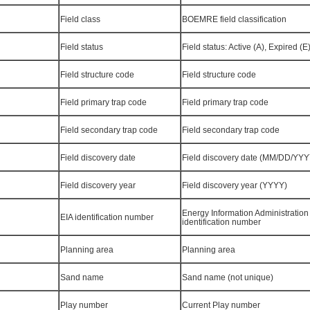
Field class
BOEMRE field classification
Field status
Field status: Active (A), Expired (E
Field structure code
Field structure code
Field primary trap code
Field primary trap code
Field secondary trap code
Field secondary trap code
Field discovery date
Field discovery date (MM/DD/YYY
Field discovery year
Field discovery year (YYYY)
Energy Information Administration 
EIA identification number
identification number
Planning area
Planning area
Sand name
Sand name (not unique)
Play number
Current Play number