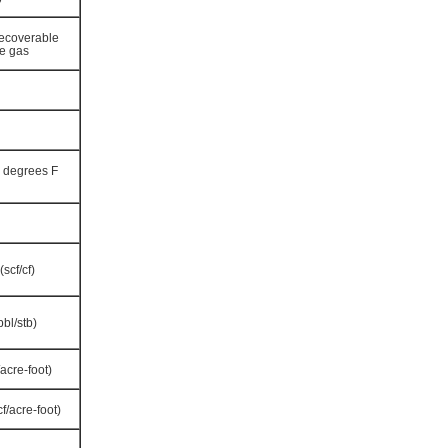
 recoverable
le gas
0 degrees F
scf/cf)
bbl/stb)
acre-foot)
f/acre-foot)