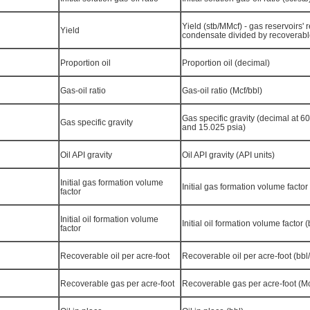
Yield (stb/MMcf) - gas reservoirs'
Yield
condensate divided by recoverab
Proportion oil
Proportion oil (decimal)
Gas-oil ratio
Gas-oil ratio (Mcf/bbl)
Gas specific gravity (decimal at 6
Gas specific gravity
and 15.025 psia)
Oil API gravity
Oil API gravity (API units)
Initial gas formation volume
Initial gas formation volume factor (
factor
Initial oil formation volume
Initial oil formation volume factor (
factor
Recoverable oil per acre-foot
Recoverable oil per acre-foot (bbl/
Recoverable gas per acre-foot
Recoverable gas per acre-foot (Mc