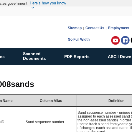
States government
Here’s how you know
Sitemap
Contact Us
Employment
Go Full Width
Follow
Bureau
Scanned
ies
PDF Reports
ASCII Down
of
Documents
Ocean
Energy
Manag
2008sands
on:
n Name
Column Alias
Definition
Sand sequence number - unique id
assigned to each assessed sand 
the non-assessed sands) in order 
ND
Sand sequence number
user to track a sand from year to 
of changes (such as sand name, fiel
made to the sand.