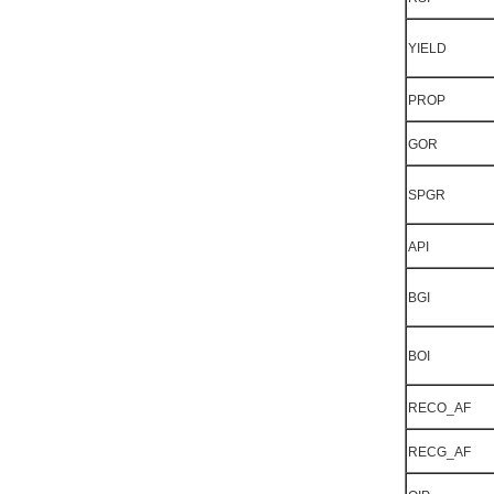
YIELD
PROP
GOR
SPGR
API
BGI
BOI
RECO_AF
RECG_AF