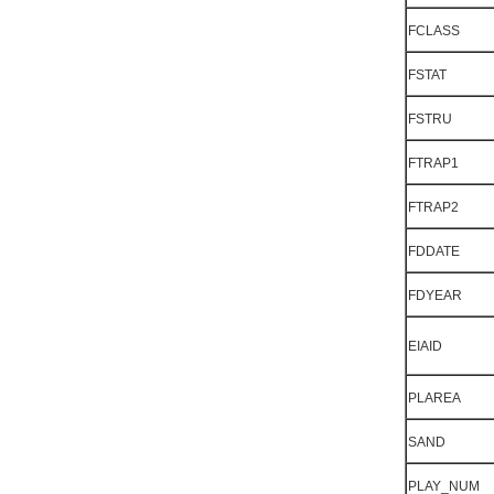
FCLASS
FSTAT
FSTRU
FTRAP1
FTRAP2
FDDATE
FDYEAR
EIAID
PLAREA
SAND
PLAY_NUM