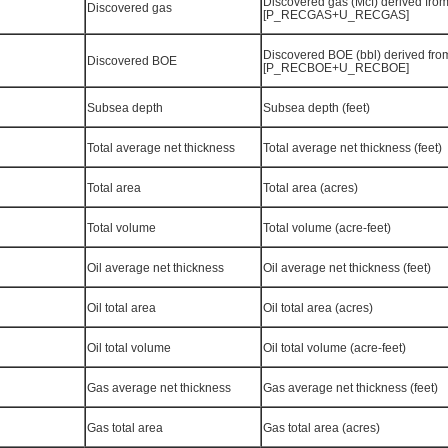
Discovered gas (Mcf) derived fro
Discovered gas
[P_RECGAS+U_RECGAS]
Discovered BOE (bbl) derived fro
Discovered BOE
[P_RECBOE+U_RECBOE]
Subsea depth
Subsea depth (feet)
Total average net thickness
Total average net thickness (feet)
Total area
Total area (acres)
Total volume
Total volume (acre-feet)
Oil average net thickness
Oil average net thickness (feet)
Oil total area
Oil total area (acres)
Oil total volume
Oil total volume (acre-feet)
Gas average net thickness
Gas average net thickness (feet)
Gas total area
Gas total area (acres)