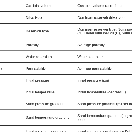
Gas total volume
Gas total volume (acre-feet)
Drive type
Dominant reservoir drive type
Dominant reservoir type: Nonasso
Reservoir type
(N), Undersaturated oil (U), Satura
Porosity
Average porosity
Water saturation
Water saturation
TY
Permeability
Average permeability
Initial pressure
Initial pressure (psi)
Initial temperature
Initial temperature (degrees F)
Sand pressure gradient
Sand pressure gradient (psi per fo
Sand temperature gradient (degre
Sand temperature gradient
feet)
Initial solution gas-oil ratio
Initial solution gas-oil ratio (scf/stb