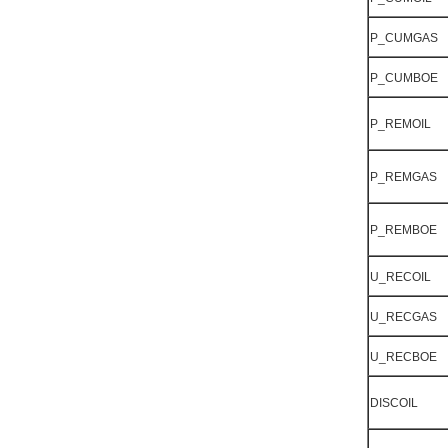
P_CUMGAS
P_CUMBOE
P_REMOIL
P_REMGAS
P_REMBOE
U_RECOIL
U_RECGAS
U_RECBOE
DISCOIL