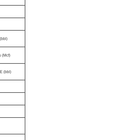
(bbl)
 (Mcf)
E (bbl)