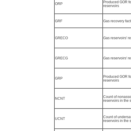
Produced GOR for
ORP
reservoirs
GRF
Gas recovery fact
GRECO
Gas reservoirs' r
GRECG
Gas reservoirs' r
Produced GOR fo
GRP
reservoirs
Count of nonasso
NCNT
reservoirs in the
Count of undersat
UCNT
reservoirs in the