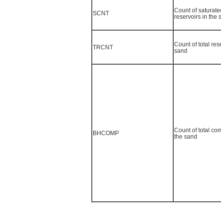
Count of saturated
SCNT
reservoirs in the
Count of total res
TRCNT
sand
Count of total co
BHCOMP
the sand