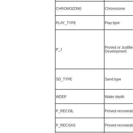
CHRONOZONE
Chronozone
PLAY_TYPE
Play type
Proved or Justifie
P_J
Development
SD_TYPE
Sand type
WDEP
Water depth
P_RECOIL
Proved recoverab
P_RECGAS
Proved recoverab