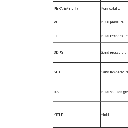
PERMEABILITY
Permeability
PI
Initial pressure
TI
Initial temperatur
SDPG
Sand pressure gr
SDTG
Sand temperature
RSI
Initial solution gas
YIELD
Yield