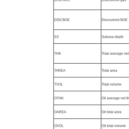
DISCBOE
Discovered BOE
SS
Subsea depth
THK
Total average net
TAREA
Total area
TVOL
Total volume
OTHK
Oil average net t
OAREA
Oil total area
OVOL
Oil total volume