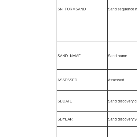
SN_FORMSAND
Sand sequence 
SAND_NAME
Sand name
ASSESSED
Assessed
SDDATE
Sand discovery d
SDYEAR
Sand discovery y