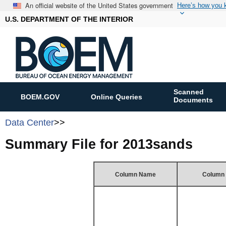
An official website of the United States government
Here’s how you
U.S. DEPARTMENT OF THE INTERIOR
Scanned
BOEM.GOV
Online Queries
Documents
Data Center
>>
Summary File for 2013sands
Column Name
Column 