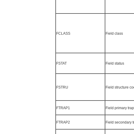
FCLASS
Field class
FSTAT
Field status
FSTRU
Field structure c
FTRAP1
Field primary tra
FTRAP2
Field secondary 