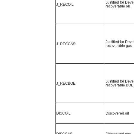
Justified for Dev
J_RECOIL
recoverable oil
Justified for Dev
J_RECGAS
recoverable gas
Justified for Dev
J_RECBOE
recoverable BOE
DISCOIL
Discovered oil
DISCGAS
Discovered gas