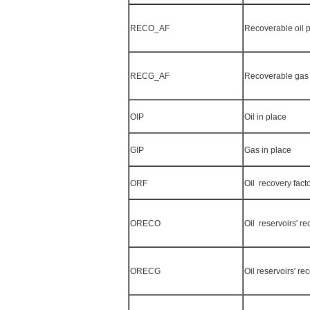
RECO_AF
Recoverable oil p
RECG_AF
Recoverable gas 
OIP
Oil in place
GIP
Gas in place
ORF
Oil recovery fact
ORECO
Oil reservoirs' re
ORECG
Oil reservoirs' r