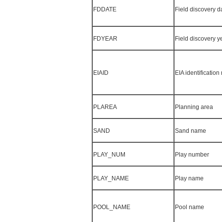
FDDATE
Field discovery d
FDYEAR
Field discovery y
EIAID
EIA identificatio
PLAREA
Planning area
SAND
Sand name
PLAY_NUM
Play number
PLAY_NAME
Play name
POOL_NAME
Pool name