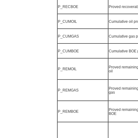
P_RECBOE
Proved recovera
P_CUMOIL
Cumulative oil p
P_CUMGAS
Cumulative gas 
P_CUMBOE
Cumulative BOE 
Proved remaining
P_REMOIL
oil
Proved remaining
P_REMGAS
gas
Proved remaining
P_REMBOE
BOE