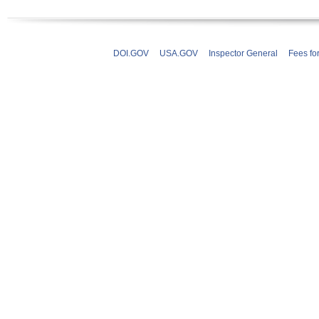
DOI.GOV
USA.GOV
Inspector General
Fees fo