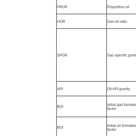
PROP
Proportion oil
GOR
Gas-oil ratio
SPGR
Gas specific gravi
API
Oil API gravity
Initial gas forma
BGI
factor
Initial oil format
BOI
factor