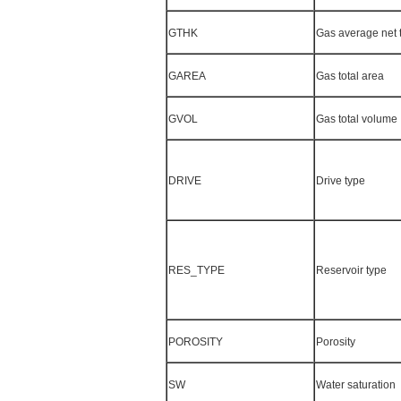
GTHK
Gas average net 
GAREA
Gas total area
GVOL
Gas total volume
DRIVE
Drive type
RES_TYPE
Reservoir type
POROSITY
Porosity
SW
Water saturation