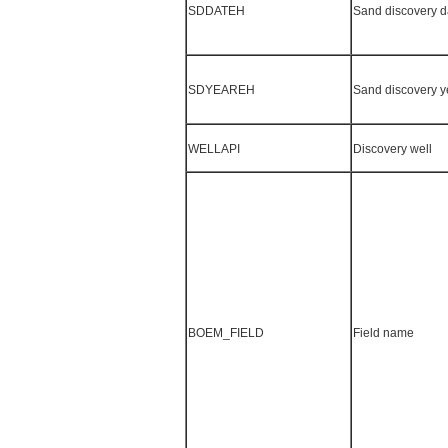
SDDATEH
Sand discovery d
SDYEAREH
Sand discovery y
WELLAPI
Discovery well
BOEM_FIELD
Field name