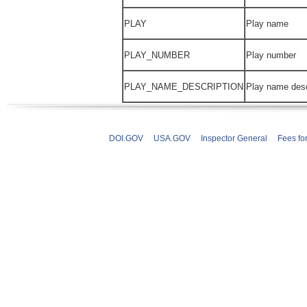
PLAY
Play name
PLAY_NUMBER
Play number
PLAY_NAME_DESCRIPTION
Play name desc
DOI.GOV
USA.GOV
Inspector General
Fees fo