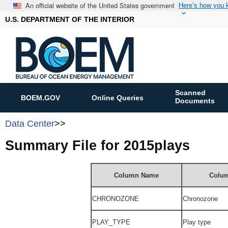
An official website of the United States government
Here’s how you
U.S. DEPARTMENT OF THE INTERIOR
Scanned
BOEM.GOV
Online Queries
Documents
Data Center
>>
Summary File for 2015plays
Column Name
Colum
CHRONOZONE
Chronozone
PLAY_TYPE
Play type