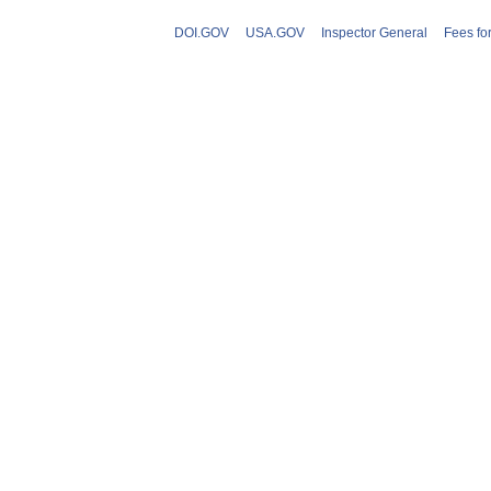
DOI.GOV
USA.GOV
Inspector General
Fees fo