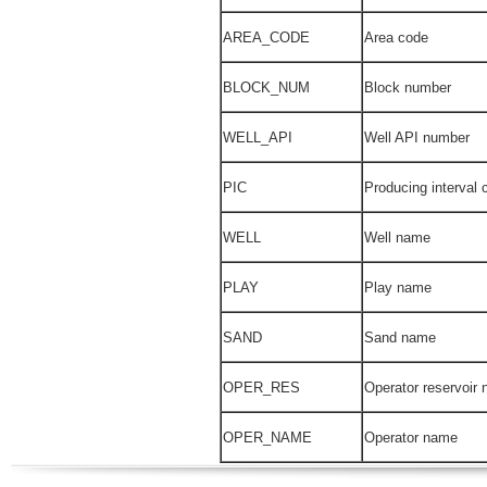
AREA_CODE
Area code
BLOCK_NUM
Block number
WELL_API
Well API number
PIC
Producing interval 
WELL
Well name
PLAY
Play name
SAND
Sand name
OPER_RES
Operator reservoir
OPER_NAME
Operator name