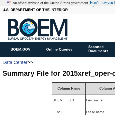
An official website of the United States government
Here’s how you
U.S. DEPARTMENT OF THE INTERIOR
Scanned
BOEM.GOV
Online Queries
Documents
Data Center
>>
Summary File for 2015xref_oper
Column Name
Column A
BOEM_FIELD
Field name
LEASE
Lease name