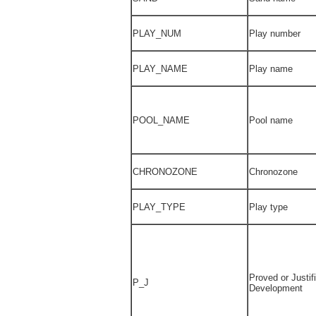
PLAY_NUM
Play number
PLAY_NAME
Play name
POOL_NAME
Pool name
CHRONOZONE
Chronozone
PLAY_TYPE
Play type
Proved or Justifi
P_J
Development