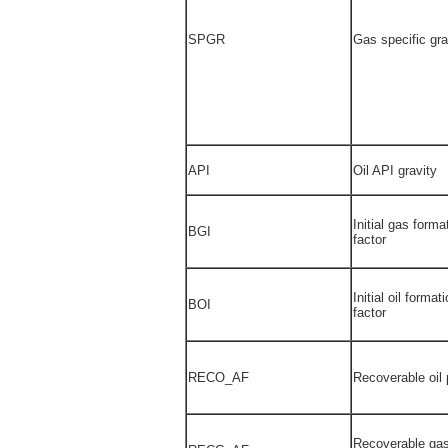
SPGR
Gas specific gra
API
Oil API gravity
Initial gas form
BGI
factor
Initial oil forma
BOI
factor
RECO_AF
Recoverable oil 
Recoverable gas