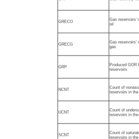
Gas reservoirs' 
GRECO
oil
Gas reservoirs' 
GRECG
gas
Produced GOR f
GRP
reservoirs
Count of nonass
NCNT
reservoirs in th
Count of undersa
UCNT
reservoirs in th
Count of saturat
SCNT
reservoirs in th