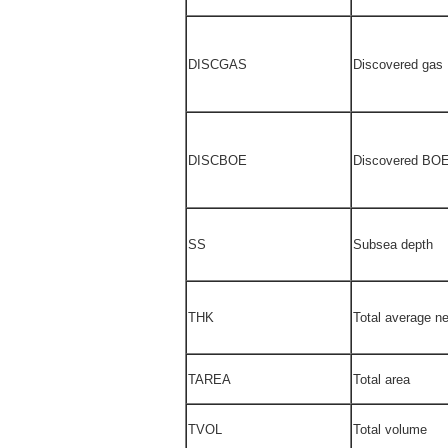
DISCGAS
Discovered gas
DISCBOE
Discovered BO
SS
Subsea depth
THK
Total average ne
TAREA
Total area
TVOL
Total volume