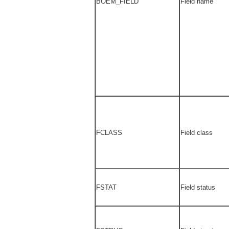
BOEM_FIELD
Field name
FCLASS
Field class
FSTAT
Field status