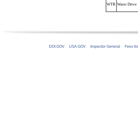
WTR
Water Drive
DOI.GOV
USA.GOV
Inspector General
Fees fo