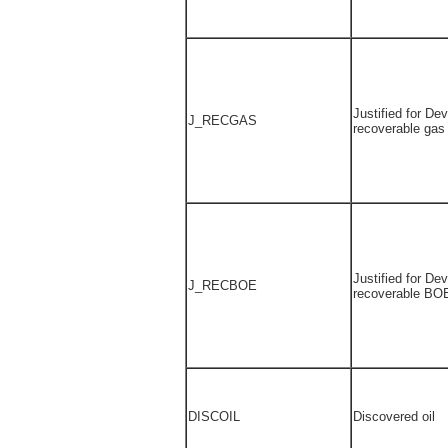
Justified for De
J_RECGAS
recoverable gas
Justified for De
J_RECBOE
recoverable BO
DISCOIL
Discovered oil