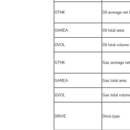
OTHK
Oil average net 
OAREA
Oil total area
OVOL
Oil total volume
GTHK
Gas average net
GAREA
Gas total area
GVOL
Gas total volum
DRIVE
Drive type