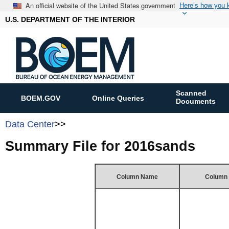
An official website of the United States government
Here’s how you
U.S. DEPARTMENT OF THE INTERIOR
Scanned
BOEM.GOV
Online Queries
Documents
Data Center
>>
Summary File for 2016sands
Column Name
Column 