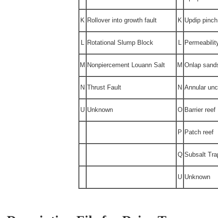
K
Rollover into growth fault
K
Updip pinch
L
Rotational Slump Block
L
Permeabilit
M
Nonpiercement Louann Salt
M
Onlap sand
N
Thrust Fault
N
Annular unc
U
Unknown
O
Barrier reef
P
Patch reef
Q
Subsalt Tra
U
Unknown