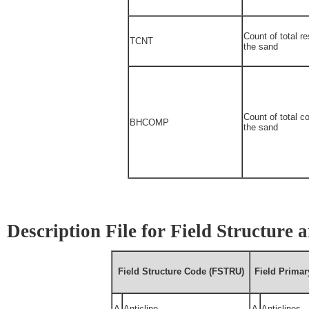
Count of total re
TCNT
the sand
Count of total c
BHCOMP
the sand
Description File for Field Structure
Field Structure Code (FSTRU)
Field Prima
A
Anticline
A
Anticlines