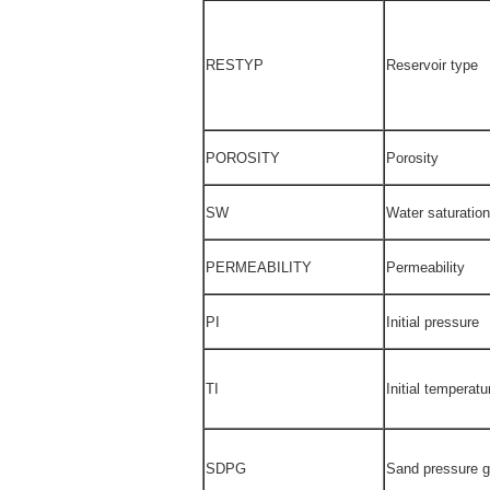
RESTYP
Reservoir type
POROSITY
Porosity
SW
Water saturation
PERMEABILITY
Permeability
PI
Initial pressure
TI
Initial temperatu
SDPG
Sand pressure g