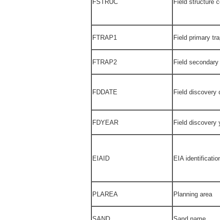
FSTRUC
Field structure 
FTRAP1
Field primary tr
FTRAP2
Field secondary
FDDATE
Field discovery 
FDYEAR
Field discovery 
EIAID
EIA identificati
PLAREA
Planning area
SAND
Sand name