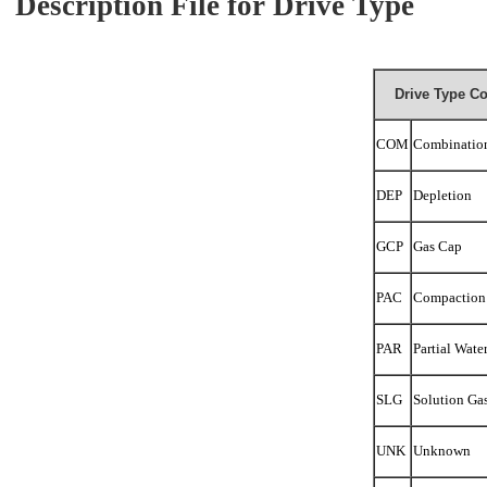
Description File for Drive Type
Drive Type Co
COM
Combinatio
DEP
Depletion
GCP
Gas Cap
PAC
Compaction
PAR
Partial Wate
SLG
Solution Ga
UNK
Unknown