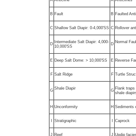
B
Fault
B
Faulted Anti
C
Shallow Salt Diapir: 0-4,000'SS
C
Rollover ant
Intermediate Salt Diapir: 4,000-
Normal Faul
D
D
10,000'SS
E
Deep Salt Dome: > 10,000'SS
E
Reverse Fau
F
Salt Ridge
F
Turtle Struc
Shale Diapir
Flank traps 
G
G
shale diapir
H
Unconformity
H
Sediments 
I
Stratigraphic
I
Caprock
J
Reef
J
Updip facie