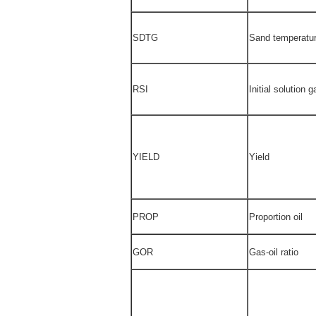
SDTG
Sand temperatur
RSI
Initial solution g
YIELD
Yield
PROP
Proportion oil
GOR
Gas-oil ratio