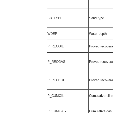
SD_TYPE
Sand type
WDEP
Water depth
P_RECOIL
Proved recoverab
P_RECGAS
Proved recovera
P_RECBOE
Proved recover
P_CUMOIL
Cumulative oil 
P_CUMGAS
Cumulative gas