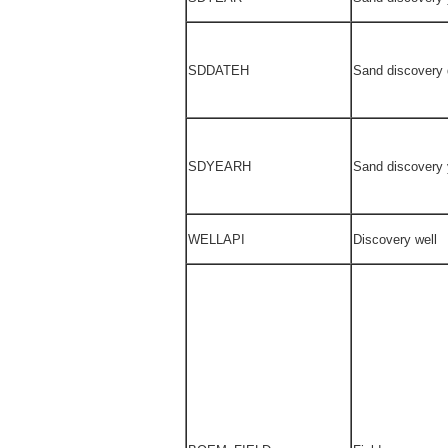
SDDATEH
Sand discovery 
SDYEARH
Sand discovery 
WELLAPI
Discovery well