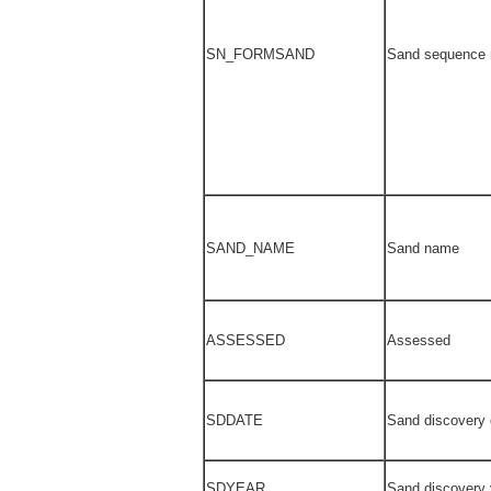
SN_FORMSAND
Sand sequence
SAND_NAME
Sand name
ASSESSED
Assessed
SDDATE
Sand discovery 
SDYEAR
Sand discovery 