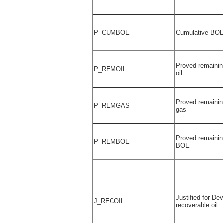
P_CUMBOE
Cumulative BOE
Proved remainin
P_REMOIL
oil
Proved remainin
P_REMGAS
gas
Proved remainin
P_REMBOE
BOE
Justified for De
J_RECOIL
recoverable oil