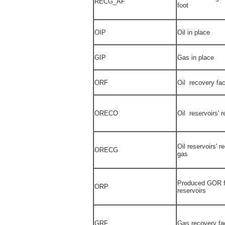
RECG_AF
foot
OIP
Oil in place
GIP
Gas in place
ORF
Oil recovery fac
ORECO
Oil reservoirs' r
Oil reservoirs' r
ORECG
gas
Produced GOR fo
ORP
reservoirs
GRF
Gas recovery fa