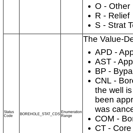
O - Other
R - Relief
S - Strat 
The Value-Des
APD - Appl
AST - App
BP - Bypa
CNL - Bore
the well i
been appr
was cance
Status
Enumeration
BOREHOLE_STAT_CDS
Code
Range
COM - Bo
CT - Core 