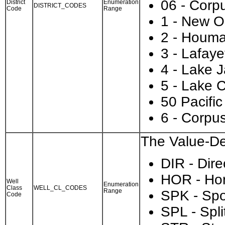
06 - Corpu
District
Enumeration
DISTRICT_CODES
Code
Range
1 - New O
2 - Houm
3 - Lafaye
4 - Lake 
5 - Lake 
50 Pacifi
6 - Corpus
The Value-Des
DIR - Dire
HOR - Hor
Well
Enumeration
Class
WELL_CL_CODES
Range
SPK - Spo
Code
SPL - Spli