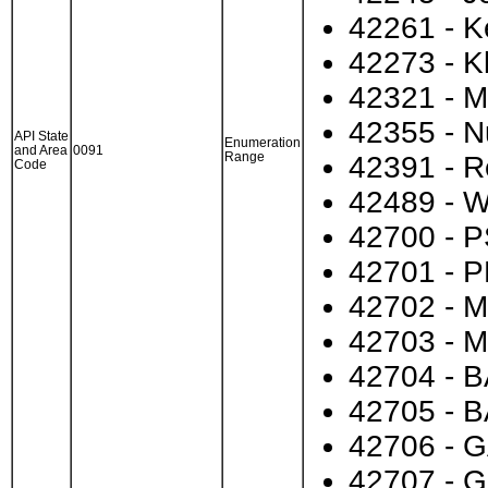
42261 - 
42273 - K
42321 - M
42355 - 
API State
Enumeration
and Area
0091
Range
42391 - R
Code
42489 - W
42700 - P
42701 - P
42702 - M
42703 - M
42704 - B
42705 - B
42706 - G
42707 - G