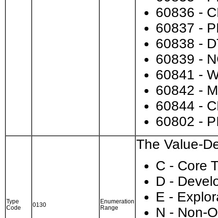
60836 - C
60837 - P
60838 - D
60839 - 
60841 - 
60842 - M
60844 - 
60802 - PI
The Value-Des
C - Core T
D - Devel
E - Explor
Type
Enumeration
0130
Code
Range
N - Non-O