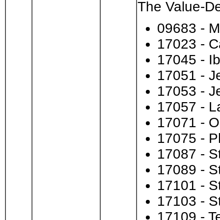
The Value-Des
09683 - 
17023 - C
17045 - Ib
17051 - J
17053 - J
17057 - L
17071 - O
17075 - P
17087 - S
17089 - S
17101 - S
17103 - S
17109 - T