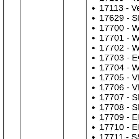
17113 - Ve
17629 - S
17700 - 
17701 - 
17702 - 
17703 - E
17704 - 
17705 - V
17706 - V
17707 - S
17708 - S
17709 - E
17710 - E
17711 - S