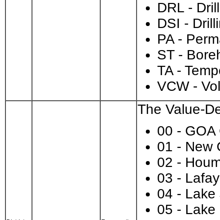
DRL - Dril
DSI - Dri
PA - Per
ST - Bore
TA - Temp
VCW - Vo
The Value-Des
00 - GOA
01 - New 
02 - Hou
03 - Lafay
04 - Lake
05 - Lake