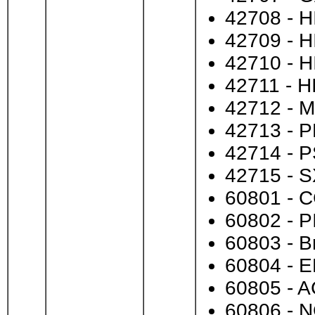
42708 - HI
42709 - H
42710 - H
42711 - H
42712 - M
42713 - P
42714 - P
42715 - S
60801 - C
60802 - PI
60803 - B
60804 - E
60805 - A
60806 - 