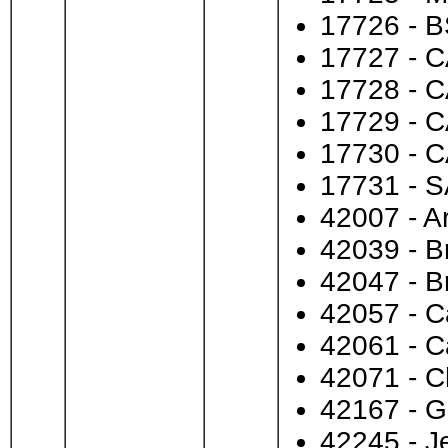
17726 - B
17727 - C
17728 - C
17729 - C
17730 - C
17731 - S
42007 - A
42039 - B
42047 - B
42057 - C
42061 - 
42071 - 
42167 - G
42245 - J