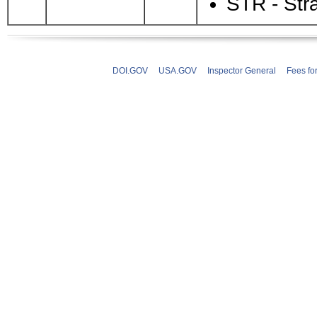
STR - Str
DOI.GOV
USA.GOV
Inspector General
Fees fo