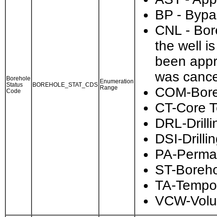
BP - Bypa
CNL - Bore
the well i
been appr
was cance
Borehole
Enumeration
Status
BOREHOLE_STAT_CDS
Range
COM-Bore
Code
CT-Core T
DRL-Drilli
DSI-Drill
PA-Perma
ST-Boreho
TA-Tempor
VCW-Volu