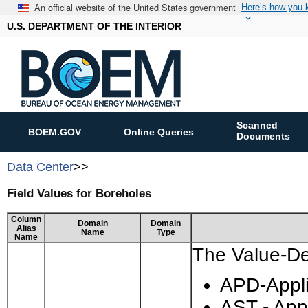
An official website of the United States government
Here’s how you
U.S. DEPARTMENT OF THE INTERIOR
Scanned
BOEM.GOV
Online Queries
Documents
Data Center
>>
Field Values for Boreholes
Column
Domain
Domain
Alias
Name
Type
Name
The Value-Des
APD-Applic
AST - App