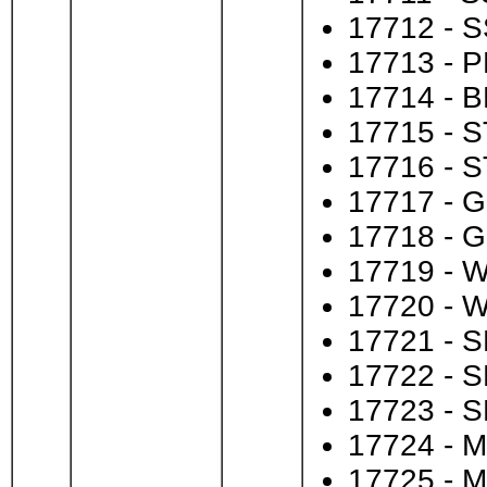
17712 - S
17713 - P
17714 - B
17715 - S
17716 - S
17717 - GI
17718 - G
17719 - W
17720 - W
17721 - S
17722 - S
17723 - S
17724 - M
17725 - M