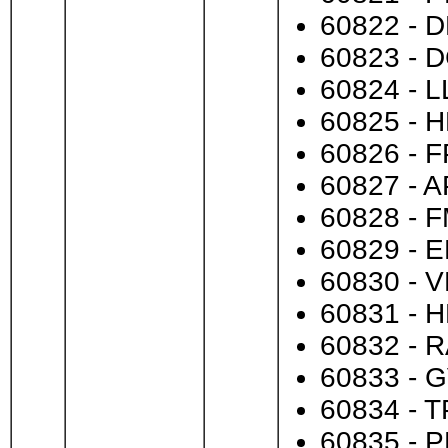
60822 - D
60823 - D
60824 - L
60825 - H
60826 - FP
60827 - A
60828 - F
60829 - E
60830 - V
60831 - H
60832 - R
60833 - G
60834 - T
60835 - P