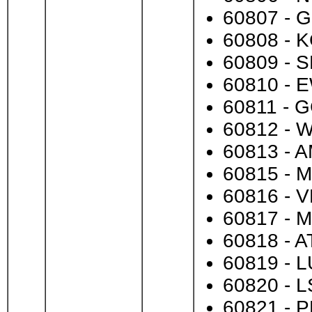
60807 - G
60808 - K
60809 - S
60810 - E
60811 - G
60812 - W
60813 - A
60815 - M
60816 - V
60817 - M
60818 - A
60819 - L
60820 - L
60821 - P