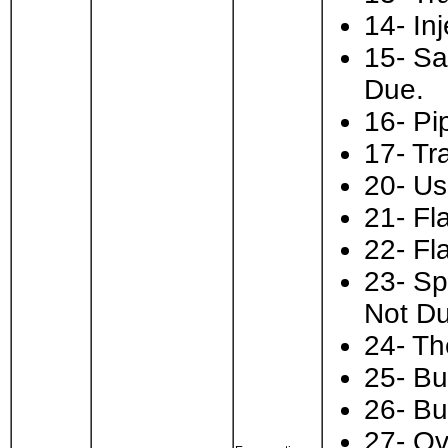
14- In
15- Sa
Due.
16- Pi
17- Tr
20- Us
21- Fl
22- Fl
23- Sp
Not Du
24- Th
25- Bu
26- Bu
27- Ov