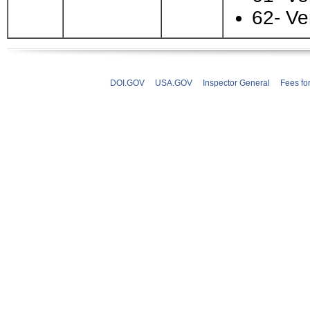
62- Ve
DOI.GOV
USA.GOV
Inspector General
Fees fo