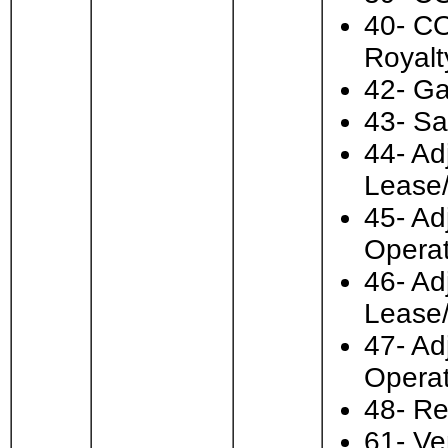
40- CO
Royalt
42- Ga
43- Sa
44- Ad
Lease
45- Ad
Operat
46- Ad
Lease
47- Ad
Operat
48- Re
61- Ve