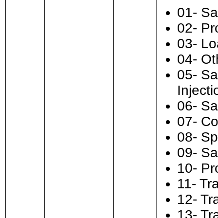
01- Sa
02- Pr
03- Lo
04- Ot
05- Sa
Injecti
06- Sa
07- Co
08- Sp
09- Sa
10- Pr
11- Tra
12- Tr
13- Tra