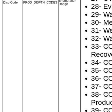
Enumeration
Disp Code
PROD_DISPTN_CODES
Range
28- Ev
29- Wa
30- Me
31- We
32- Wa
33- CO
Recov
34- CO
35- CO
36- CO
37- CO
38- CO
Produc
39- CO