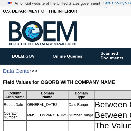
An official website of the United States government
Here’s how you
U.S. DEPARTMENT OF THE INTERIOR
Scanned
BOEM.GOV
Online Queries
Documents
Data Center
>>
Field Values for OGORB WITH COMPANY NAME
Column
Domain
Domain
Alias Name
Name
Type
Between
Report Date
GENERAL_DATES
Date Range
Between 
Operator
MMS_COMPANY_NUMS
Number Range
Number
The Value