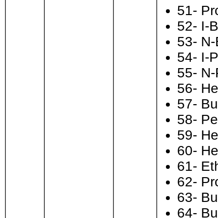
51- Pr
52- I-
53- N-
54- I-
55- N-
56- He
57- Bu
58- Pe
59- H
60- He
61- Et
62- Pr
63- Bu
64- Bu