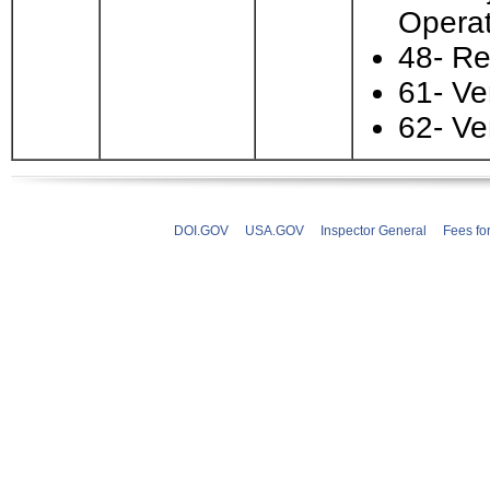
Operat
48- Re
61- Ve
62- Ve
DOI.GOV
USA.GOV
Inspector General
Fees fo