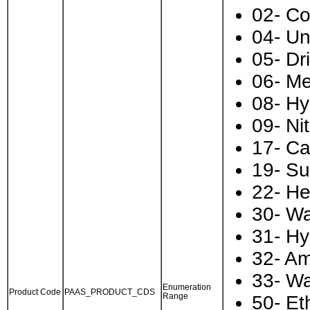
02- C
04- U
05- Dr
06- Me
08- Hy
09- Ni
17- Ca
19- Sul
22- He
30- Wa
31- Hy
32- A
33- Wa
Enumeration
Product Code
PAAS_PRODUCT_CDS
Range
50- Et