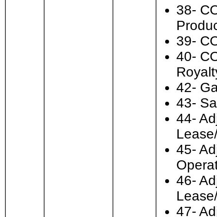
38- CO
Produc
39- CO
40- CO
Royalt
42- Ga
43- Sa
44- Ad
Lease
45- Ad
Operat
46- Ad
Lease
47- Ad