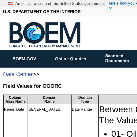
An official website of the United States government
Here’s how you
U.S. DEPARTMENT OF THE INTERIOR
Scanned
BOEM.GOV
Online Queries
Documents
Data Center
>>
Field Values for OGORC
Column
Domain
Domain
Alias Name
Name
Type
Between
Report Date
GENERAL_DATES
Date Range
The Value
01- Oil