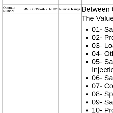
Between 
Operator
MMS_COMPANY_NUMS
Number Range
Number
The Value
01- Sa
02- Pr
03- Lo
04- Ot
05- Sa
Injecti
06- Sa
07- Co
08- Sp
09- Sa
10- Pr