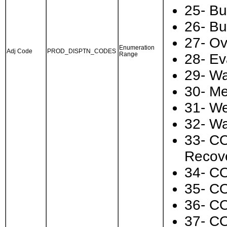
25- Bu
26- Bu
27- Ov
Enumeration
Adj Code
PROD_DISPTN_CODES
Range
28- Ev
29- Wa
30- Me
31- We
32- Wa
33- CO
Recov
34- CO
35- CO
36- CO
37- CO