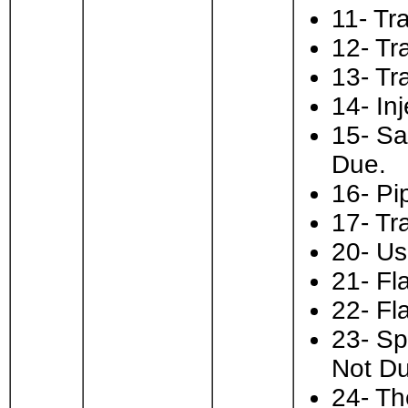
11- Tra
12- Tr
13- Tra
14- In
15- Sa
Due.
16- Pi
17- Tr
20- Us
21- Fl
22- Fl
23- Sp
Not Du
24- Th