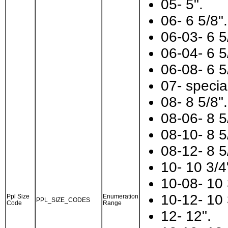
05- 5".
06- 6 5/8".
06-03- 6 5
06-04- 6 5
06-08- 6 5
07- specia
08- 8 5/8".
08-06- 8 5
08-10- 8 5
08-12- 8 5
10- 10 3/4
10-08- 10 
10-12- 10 
Ppl Size
Enumeration
PPL_SIZE_CODES
Code
Range
12- 12".