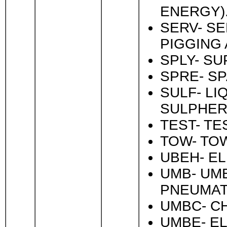
ENERGY)
SERV- SE
PIGGING 
SPLY- SU
SPRE- SP
SULF- LI
SULPHER
TEST- TE
TOW- TOW
UBEH- EL
UMB- UMB
PNEUMAT
UMBC- CH
UMBE- EL