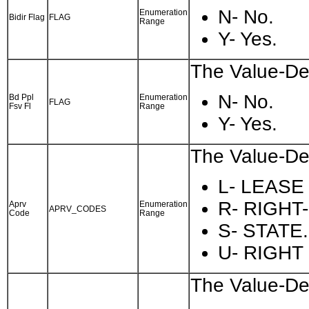
N- No.
Enumeration
Bidir Flag
FLAG
Range
Y- Yes.
The Value-Des
N- No.
Bd Ppl
Enumeration
FLAG
Fsv Fl
Range
Y- Yes.
The Value-Des
L- LEASE
R- RIGHT
Aprv
Enumeration
APRV_CODES
Code
Range
S- STATE.
U- RIGHT
The Value-Des