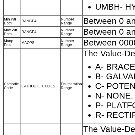
UMBH- HY
Between 0 a
Min Wtr
Number
RANGE4
Dpth
Range
Between 0 a
Max Wtr
Number
RANGE4
Dpth
Range
Between 000
Maop
Number
MAOPS
Prss
Range
The Value-Des
A- BRAC
B- GALVA
C- POTE
Cathodic
Enumeration
CATHODIC_CODES
Code
Range
N- NONE.
P- PLAT
R- RECTI
The Value-Des