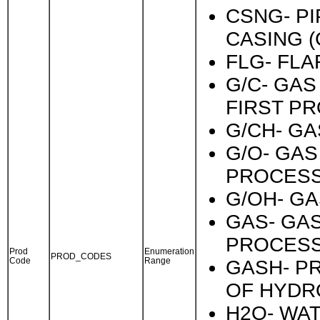
CSNG- PI
CASING (
FLG- FLA
G/C- GA
FIRST P
G/CH- GA
G/O- GAS
PROCESS
G/OH- GA
GAS- GA
PROCESS
Prod
Enumeration
PROD_CODES
Code
Range
GASH- P
OF HYDR
H2O- WAT