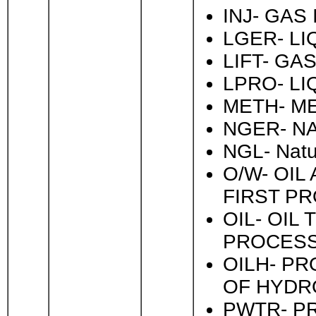
INJ- GAS
LGER- L
LIFT- GAS
LPRO- LI
METH- ME
NGER- N
NGL- Natu
O/W- OI
FIRST P
OIL- OIL
PROCESS
OILH- PR
OF HYDR
PWTR- P