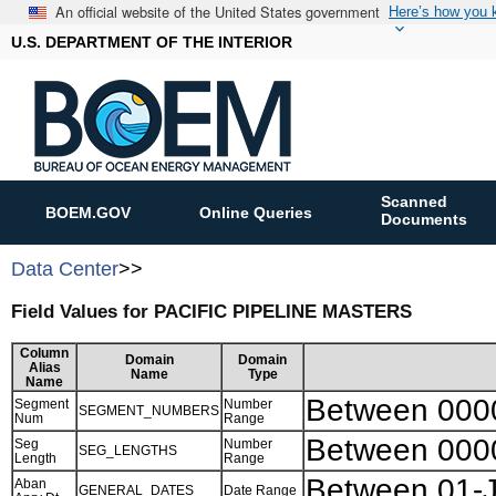
An official website of the United States government
Here’s how you
U.S. DEPARTMENT OF THE INTERIOR
Scanned
BOEM.GOV
Online Queries
Documents
Data Center
>>
Field Values for PACIFIC PIPELINE MASTERS
Column
Domain
Domain
Alias
Name
Type
Name
Between 000
Segment
Number
SEGMENT_NUMBERS
Num
Range
Between 000
Seg
Number
SEG_LENGTHS
Length
Range
Between 01-
Aban
GENERAL_DATES
Date Range