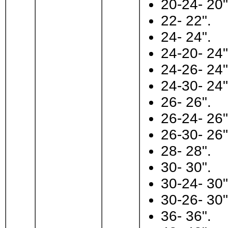
20-24- 20"
22- 22".
24- 24".
24-20- 24"
24-26- 24"
24-30- 24"
26- 26".
26-24- 26"
26-30- 26"
28- 28".
30- 30".
30-24- 30"
30-26- 30"
36- 36".