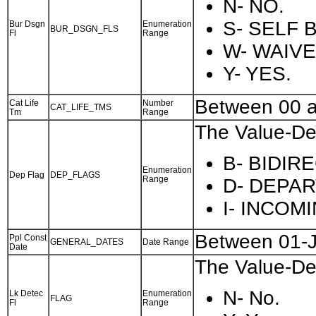
N- NO.
S- SELF 
Bur Dsgn
Enumeration
BUR_DSGN_FLS
Fl
Range
W- WAIVE
Y- YES.
Between 00 
Cat Life
Number
CAT_LIFE_TMS
Tm
Range
The Value-Des
B- BIDIR
Enumeration
Dep Flag
DEP_FLAGS
Range
D- DEPA
I- INCOM
Between 01-
Ppl Const
GENERAL_DATES
Date Range
Date
The Value-Des
N- No.
Lk Detec
Enumeration
FLAG
Fl
Range