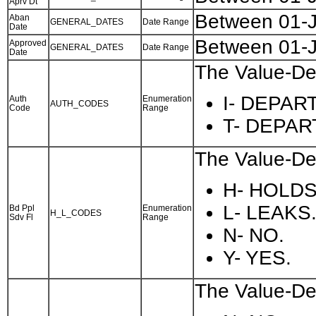
Aprv Dt
Between 01-
Aban
GENERAL_DATES
Date Range
Date
Between 01-
Approved
GENERAL_DATES
Date Range
Date
The Value-Des
I- DEPAR
Auth
Enumeration
AUTH_CODES
Code
Range
T- DEPA
The Value-Des
H- HOLDS
L- LEAKS
Bd Ppl
Enumeration
H_L_CODES
Sdv Fl
Range
N- NO.
Y- YES.
The Value-Des