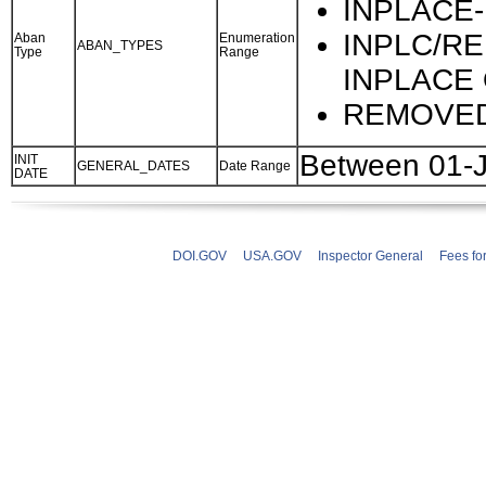
INPLACE-
INPLC/RE
Aban
Enumeration
ABAN_TYPES
Type
Range
INPLACE
REMOVED
Between 01-
INIT
GENERAL_DATES
Date Range
DATE
DOI.GOV
USA.GOV
Inspector General
Fees fo