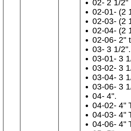
02- 2 1/2"
02-01- (2 
02-03- (2 
02-04- (2 
02-06- 2" t
03- 3 1/2".
03-01- 3 1
03-02- 3 1
03-04- 3 1
03-06- 3 1
04- 4".
04-02- 4" 
04-03- 4" 
04-06- 4" 