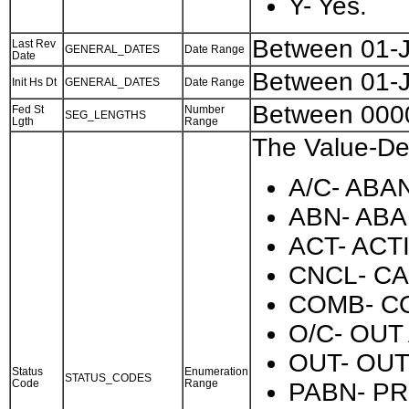
Y- Yes.
Between 01-
Last Rev
GENERAL_DATES
Date Range
Date
Between 01-
Init Hs Dt
GENERAL_DATES
Date Range
Between 000
Fed St
Number
SEG_LENGTHS
Lgth
Range
The Value-Des
A/C- AB
ABN- AB
ACT- ACT
CNCL- C
COMB- C
O/C- OUT
OUT- OUT
Status
Enumeration
STATUS_CODES
Code
Range
PABN- P