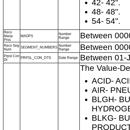
42- 42".
48- 48".
54- 54".
Recv
Between 000
Number
Maop
MAOPS
Range
Prss
Between 000
Recv Seg
Number
SEGMENT_NUMBERS
Num
Range
Between 01-
Prpsl Con
PRPSL_CON_DTS
Date Range
Dt
The Value-Des
ACID- ACI
AIR- PNE
BLGH- B
HYDROGE
BLKG- BU
PRODUCT