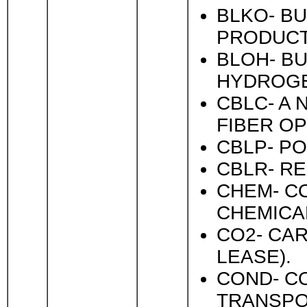
BLKO- BU
PRODUCTI
BLOH- BU
HYDROGE
CBLC- A 
FIBER O
CBLP- P
CBLR- R
CHEM- C
CHEMICA
CO2- CAR
LEASE).
COND- C
TRANSPO