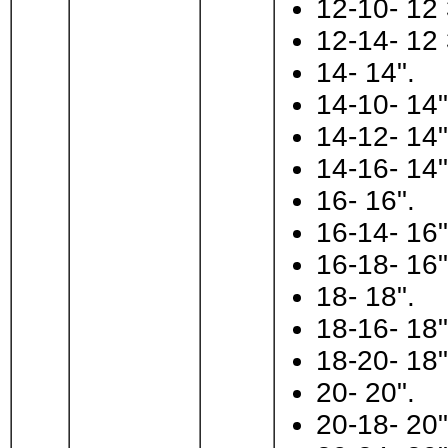
12-10- 12 
12-14- 12 
14- 14".
14-10- 14"
14-12- 14"
14-16- 14"
16- 16".
16-14- 16"
16-18- 16"
18- 18".
18-16- 18"
18-20- 18"
20- 20".
20-18- 20"