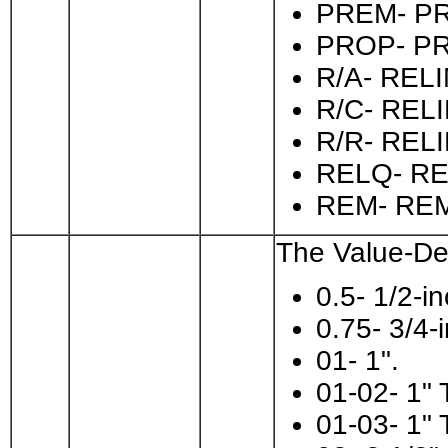
PREM- P
PROP- P
R/A- RE
R/C- REL
R/R- RE
RELQ- RE
REM- RE
The Value-Des
0.5- 1/2-in
0.75- 3/4-
01- 1".
01-02- 1" 
01-03- 1" 