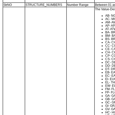
StrNO
STRUCTURE_NUMBERS
Number Range
Between 01 a
The Value-Desc
AB- NG
AC- M
AM- A
AP- A
AT- AT
BA- B
BM- B
BS- B
CA- C
CC- C
CE- C
CH- C
CP- CO
CS- C
DC- D
DD- D
DT- D
EB- E
EC- E
EI- E
EL- T
EW- E
FM- F
FP- FL
GA- G
GB- G
GC- G
GI- G
GV- G
HC- H