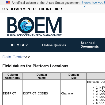
An official website of the United States government
Here’s how you
U.S. DEPARTMENT OF THE INTERIOR
Scanned
BOEM.GOV
Online Queries
Documents
Data Center
>>
Field Values for Platform Locations
Column
Domain
Domain
Alias Name
Name
Type
The Value-Desc
1- NE
2- HO
DISTRICT
DISTRICT_CODES
Character
3- LA
4- LA
5- LA
6- CO