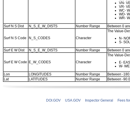
VN- V
VR- V
WC- W
WD- W
WR- W
Surf N S Dist
N_S_E_W_DISTS
Number Range
Between 0 an
The Value-Desc
Surf N S Code
N_S_CODES
Character
N- NO
S- SO
Surf E W Dist
N_S_E_W_DISTS
Number Range
Between 0 an
The Value-Desc
Surf E W Code
E_W_CODES
Character
E- EA
W- WE
Lon
LONGITUDES
Number Range
Between -180
Lat
LATITUDES
Number Range
Between -90.
DOI.GOV
USA.GOV
Inspector General
Fees fo