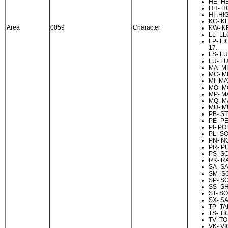
HE- H
HH- H
HI- HI
KC- K
Area
0059
Character
KW- K
LL- LL
LP- LI
17.
LS- L
LU- LU
MA- MI
MC- M
MI- M
MO- M
MP- M
MQ- M
MU- M
PB- S
PE- P
PI- PO
PL- S
PN- N
PR- P
PS- S
RK- R
SA- SA
SM- S
SP- S
SS- S
ST- S
SX- SA
TP- T
TS- TI
TV- T
VK- V