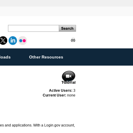
loads
Other Resources
ement
Active Users:
3
Current User:
none
ces and applications. With a Login.gov account,