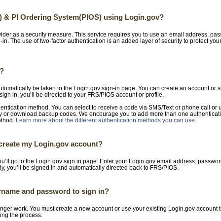
) & PI Ordering System(PIOS) using Login.gov?
ider as a security measure. This service requires you to use an email address, pa
gn-in. The use of two-factor authentication is an added layer of security to protect yo
t?
automatically be taken to the Login.gov sign-in page. You can create an account or s
sign in, you’ll be directed to your FRS/PIOS account or profile.
hentication method. You can select to receive a code via SMS/Text or phone call or
key or download backup codes. We encourage you to add more than one authenticati
ethod.
Learn more about the different authentication methods you can use
.
I create my Login.gov account?
u’ll go to the Login.gov sign in page. Enter your Login.gov email address, passwor
ly, you’ll be signed in and automatically directed back to FRS/PIOS.
rname and password to sign in?
ger work. You must create a new account or use your existing Login.gov account t
ing the process.