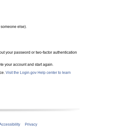
h someone else).
out your password or two-factor authentication
ete your account and start again.
ace.
Visit the Login.gov Help center to learn
Accessibility
Privacy