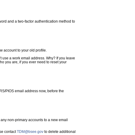
word and a two-factor authentication method to
w account to your old profile.
t use a work email address. Why? If you leave
who you are, if you ever need to reset your
FRS/PIOS email address now, before the
f any non-primary accounts to a new email
ase contact
TDM@bsee.gov
to delete additional