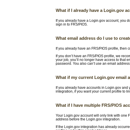
What if I already have a Login.gov a
If you already have a Login.gov account, you d
sign in to FRS/PIOS.
What email address do I use to crea
If you already have an FRS/PIOS profile, then c
If you don’t have an FRS/PIOS profile, we rec
your job, you’ll no longer have access to that e
password. You also can’t use an email address
What if my current Login.gov email
If you already have accounts in Login.gov and
integration, if you want your current profile to li
What if I have multiple FRS/PIOS ac
Your Login.gov account will only link with one
address before the Login.gov integration.
If the Login.gov integration has already occur