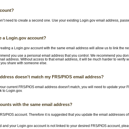
ccount?
on’t need to create a second one. Use your existing Login.gov email address, pass
te a Login.gov account?
reating a Login.gov account with the same email address will allow us to link the ne
ommend you use a personal email address that you control. We recommend you don’
mail address. Without access to that email address, it will be much harder to verify 
 you share with someone else.
 address doesn't match my FRS/PIOS email address?
 your current FRS/PIOS email address doesn't match, you will need to update your 
nk to Login.gov.
counts with the same email address?
 FRS/PIOS account. Therefore it is suggested that you update the email addresses o
red and your Login.gov account is not linked to your desired FRS/PIOS account, ple