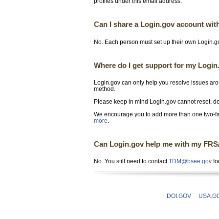
profiles under this email address.
Can I share a Login.gov account wit
No. Each person must set up their own Login.go
Where do I get support for my Logi
Login.gov can only help you resolve issues aro
method.
Please keep in mind Login.gov cannot reset, del
We encourage you to add more than one two-fa
more
.
Can Login.gov help me with my FRS/PI
No. You still need to contact
TDM@bsee.gov
fo
DOI.GOV
USA.G