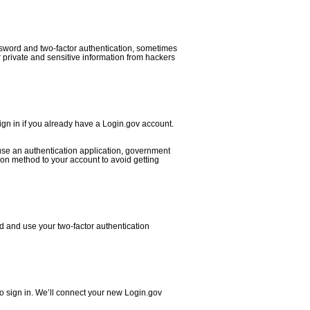
ssword and two-factor authentication, sometimes
ur private and sensitive information from hackers
ign in if you already have a Login.gov account.
 use an authentication application, government
on method to your account to avoid getting
d and use your two-factor authentication
o sign in. We’ll connect your new Login.gov