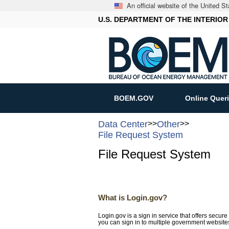
An official website of the United 
U.S. DEPARTMENT OF THE INTERIOR
BOEM.GOV
Online Quer
Data Center
>>
Other
>>
File Request System
File Request System
What is Login.gov?
Login.gov is a sign in service that offers secu
you can sign in to multiple government websit