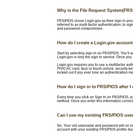
Why is the File Request System(FRS
FRS/PIOS chose Login.gov as their sign-in prov
referred to as multi-factor authentication, to si
and password compromises.
How do I create a Login.gov accoun
Start by selecting sign-in on FRS/PIOS. You’ll 
Login.gov is only the sign-in service. Once you 
Login.gov requires you to use a multifactor aut
PIV/CAC card, face or touch unlock, security 
locked out if you ever lose an authentication m
How do I sign in to FRS/PIOS after 
Every time you click on Sign In on FRS/PIOS, yo
method. Once you enter this information correct
Can I use my existing FRS/PIOS use
No. Your old username and password will no lon
account with your existing FRS/PIOS profile dur