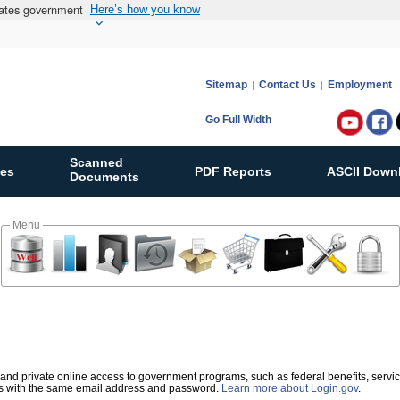
States government
Here’s how you know
Sitemap
Contact Us
Employment
Go Full Width
Follow
Bureau
Scanned
ies
PDF Reports
ASCII Down
of
Documents
Ocean
Energy
Menu
Manag
on:
re and private online access to government programs, such as federal benefits, servi
es with the same email address and password.
Learn more about Login.gov
.