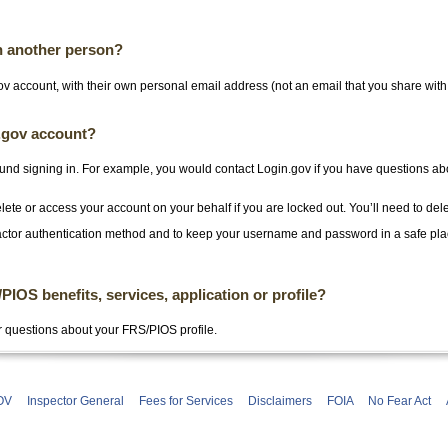
h another person?
v account, with their own personal email address (not an email that you share wit
n.gov account?
und signing in. For example, you would contact Login.gov if you have questions ab
ete or access your account on your behalf if you are locked out. You’ll need to del
ctor authentication method and to keep your username and password in a safe pl
OS benefits, services, application or profile?
r questions about your FRS/PIOS profile.
OV
Inspector General
Fees for Services
Disclaimers
FOIA
No Fear Act