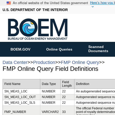
An official website of the United States government
Here’s how you
U.S. DEPARTMENT OF THE INTERIOR
Scanned
BOEM.GOV
Online Queries
Documents
Data Center
>>
Production
>>
FMP Online Query
>>
FMP Online Query Field Definitions
Field
Field Name
Data Type
Definition
Length
SN_MEAS_LOC
NUMBER
22
An autogenerated sequence 
SN_MEAS_LOC_OUT
NUMBER
22
Autogenerated sequence num
SN_MEAS_LOC_SLS
NUMBER
22
Autogenerated sequence num
The official Federal number as
FMP_NUMBER
VARCHAR2
33
point of royalty determinati