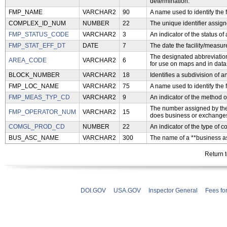
determination.
FMP_NAME
VARCHAR2
90
A name used to identify the 
COMPLEX_ID_NUM
NUMBER
22
The unique identifier assig
FMP_STATUS_CODE
VARCHAR2
3
An indicator of the status of
FMP_STAT_EFF_DT
DATE
7
The date the facility/measure
The designated abbreviation
AREA_CODE
VARCHAR2
6
for use on maps and in data
BLOCK_NUMBER
VARCHAR2
18
Identifies a subdivision of a
FMP_LOC_NAME
VARCHAR2
75
A name used to identify the 
FMP_MEAS_TYP_CD
VARCHAR2
9
An indicator of the method 
The number assigned by the
FMP_OPERATOR_NUM
VARCHAR2
15
does business or exchanges 
COMGL_PROD_CD
NUMBER
22
An indicator of the type of
BUS_ASC_NAME
VARCHAR2
300
The name of a **business as
Return 
DOI.GOV
USA.GOV
Inspector General
Fees fo