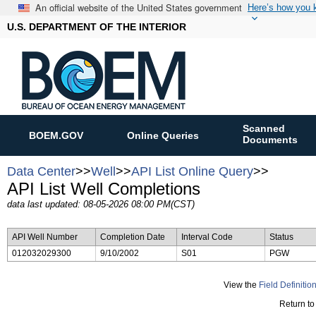
An official website of the United States government
Here’s how you
U.S. DEPARTMENT OF THE INTERIOR
Scanned
BOEM.GOV
Online Queries
Documents
Data Center
>>
Well
>>
API List Online Query
>>
API List Well Completions
data last updated: 08-05-2026 08:00 PM(CST)
API Well Number
Completion Date
Interval Code
Status
012032029300
9/10/2002
S01
PGW
View the
Field Definitio
Return to