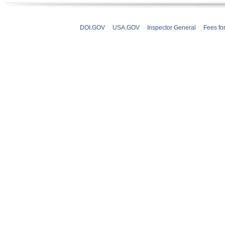
DOI.GOV
USA.GOV
Inspector General
Fees fo