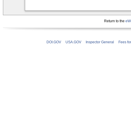
Return to the
eWe
DOI.GOV
USA.GOV
Inspector General
Fees fo