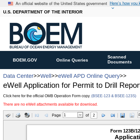
An official website of the United States government
Here’s how you
U.S. DEPARTMENT OF THE INTERIOR
Scanned
BOEM.GOV
Online Queries
Documents
Data Center
>>
Well
>>
eWell APD Online Query
>>
eWell Application for Permit to Drill Repor
Click here for the official OMB Operation Form copy.
(BSEE-123 & BSEE-123S)
There are no eWell attachments available for download.
Page
of