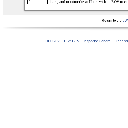
Return to the
eWe
DOI.GOV
USA.GOV
Inspector General
Fees fo