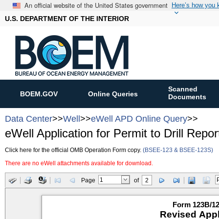
An official website of the United States government
Here’s how you
U.S. DEPARTMENT OF THE INTERIOR
Scanned
BOEM.GOV
Online Queries
Documents
Data Center
>>
Well
>>
eWell APD Online Query
>>
eWell Application for Permit to Drill Repor
Click here for the official OMB Operation Form copy.
(BSEE-123 & BSEE-123S)
There are no eWell attachments available for download.
Page
of