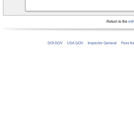
Return to the
eWe
DOI.GOV
USA.GOV
Inspector General
Fees fo