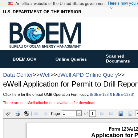
An official website of the United States government
Here’s how you
U.S. DEPARTMENT OF THE INTERIOR
Scanned
BOEM.GOV
Online Queries
Documents
Data Center
>>
Well
>>
eWell APD Online Query
>>
eWell Application for Permit to Drill Repor
Click here for the official OMB Operation Form copy.
(BSEE-123 & BSEE-123S)
There are no eWell attachments available for download.
Page
of