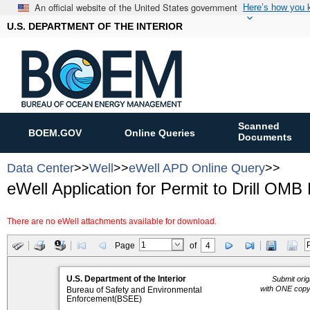
An official website of the United States government
Here’s how you
U.S. DEPARTMENT OF THE INTERIOR
Scanned
BOEM.GOV
Online Queries
Documents
Data Center
>>
Well
>>
eWell APD Online Query
>>
eWell Application for Permit to Drill OMB
There are no eWell attachments available for download.
Page
of