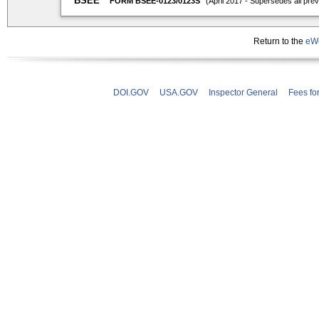
Return to the
eWe
DOI.GOV
USA.GOV
Inspector General
Fees fo