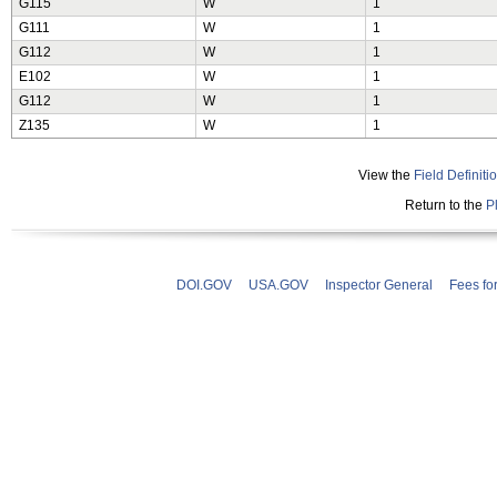
G115
W
1
G111
W
1
G112
W
1
E102
W
1
G112
W
1
Z135
W
1
View the
Field Definiti
Return to the
P
DOI.GOV
USA.GOV
Inspector General
Fees fo