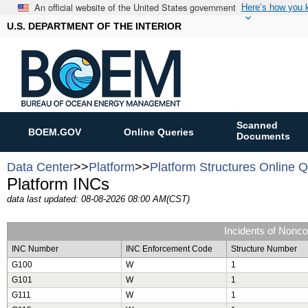
An official website of the United States government
Here’s how you
U.S. DEPARTMENT OF THE INTERIOR
Scanned
BOEM.GOV
Online Queries
Documents
Data Center
>>
Platform
>>
Platform Structures Online 
Platform INCs
data last updated: 08-08-2026 08:00 AM(CST)
Incidents of Nonc
INC Number
INC Enforcement Code
Structure Number
G100
W
1
G101
W
1
G111
W
1