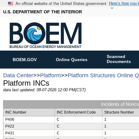
An official website of the United States government
Here’s how you
U.S. DEPARTMENT OF THE INTERIOR
Scanned
BOEM.GOV
Online Queries
Documents
Data Center
>>
Platform
>>
Platform Structures Online 
Platform INCs
data last updated: 08-07-2026 12:00 PM(CST)
Incidents of Nonc
INC Number
INC Enforcement Code
Structure Number
P406
C
1
P422
C
1
P431
C
1