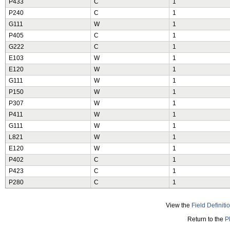
P433
C
1
P240
C
1
G111
W
1
P405
C
1
G222
C
1
E103
W
1
E120
W
1
G111
W
1
P150
W
1
P307
W
1
P411
W
1
G111
W
1
L821
W
1
E120
W
1
P402
C
1
P423
C
1
P280
C
1
View the
Field Definiti
Return to the
P