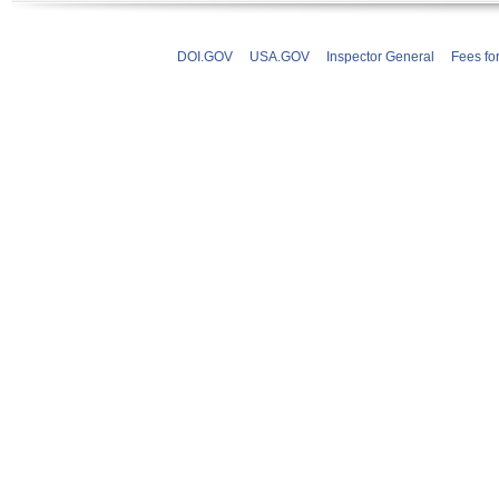
DOI.GOV
USA.GOV
Inspector General
Fees fo