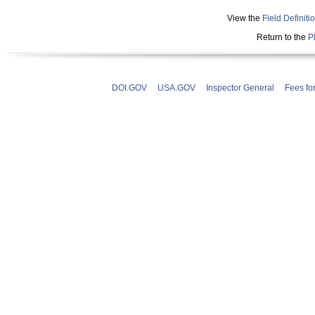
View the
Field Definiti
Return to the
P
DOI.GOV
USA.GOV
Inspector General
Fees fo