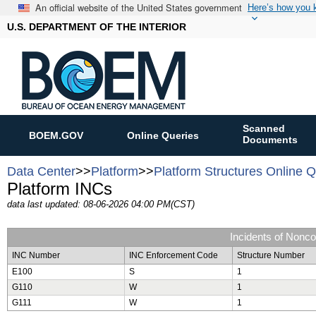
An official website of the United States government
Here’s how you
U.S. DEPARTMENT OF THE INTERIOR
Scanned
BOEM.GOV
Online Queries
Documents
Data Center
>>
Platform
>>
Platform Structures Online 
Platform INCs
data last updated: 08-06-2026 04:00 PM(CST)
Incidents of Nonc
INC Number
INC Enforcement Code
Structure Number
E100
S
1
G110
W
1
G111
W
1