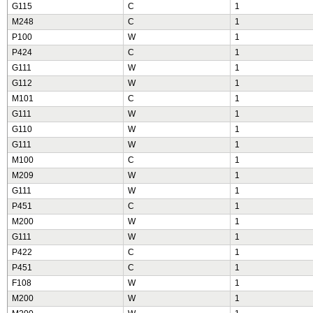
G115
C
1
M248
C
1
P100
W
1
P424
C
1
G111
W
1
G112
W
1
M101
C
1
G111
W
1
G110
W
1
G111
W
1
M100
C
1
M209
W
1
G111
W
1
P451
C
1
M200
W
1
G111
W
1
P422
C
1
P451
C
1
F108
W
1
M200
W
1