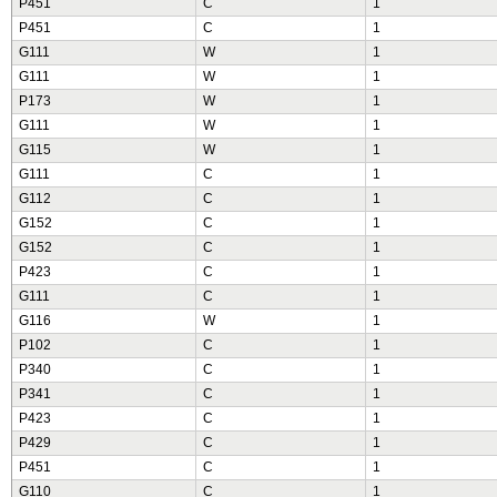
P451
C
1
P451
C
1
G111
W
1
G111
W
1
P173
W
1
G111
W
1
G115
W
1
G111
C
1
G112
C
1
G152
C
1
G152
C
1
P423
C
1
G111
C
1
G116
W
1
P102
C
1
P340
C
1
P341
C
1
P423
C
1
P429
C
1
P451
C
1
G110
C
1