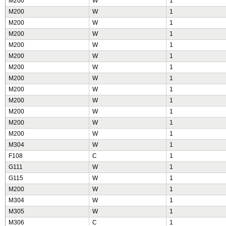
M200
W
1
M200
W
1
M200
W
1
M200
W
1
M200
W
1
M200
W
1
M200
W
1
M200
W
1
M200
W
1
M200
W
1
M200
W
1
M200
W
1
M200
W
1
M304
W
1
F108
C
1
G111
W
1
G115
W
1
M200
W
1
M304
W
1
M305
W
1
M306
C
1