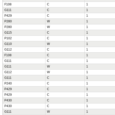
F108
C
1
G111
C
1
P429
C
1
P280
W
1
P280
W
1
G115
C
1
P102
C
1
G110
W
1
G112
C
1
F108
C
1
G111
C
1
G111
W
1
G112
W
1
G111
C
1
P240
C
1
P429
C
1
P429
C
1
P430
C
1
P430
C
1
G111
W
1