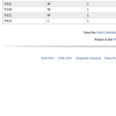
G111
W
1
P100
W
1
G111
W
1
P422
C
1
View the
Field Definiti
Return to the
P
DOI.GOV
USA.GOV
Inspector General
Fees fo