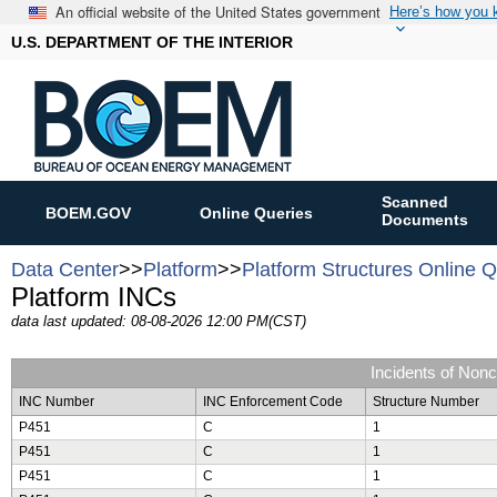
An official website of the United States government
Here’s how you
U.S. DEPARTMENT OF THE INTERIOR
Scanned
BOEM.GOV
Online Queries
Documents
Data Center
>>
Platform
>>
Platform Structures Online 
Platform INCs
data last updated: 08-08-2026 12:00 PM(CST)
Incidents of Non
INC Number
INC Enforcement Code
Structure Number
P451
C
1
P451
C
1
P451
C
1