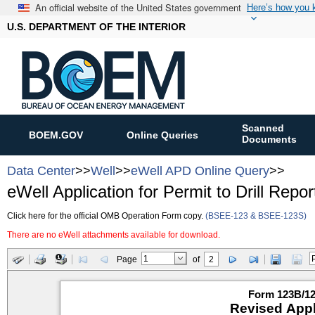
An official website of the United States government
Here’s how you
U.S. DEPARTMENT OF THE INTERIOR
Scanned
BOEM.GOV
Online Queries
Documents
Data Center
>>
Well
>>
eWell APD Online Query
>>
eWell Application for Permit to Drill Repor
Click here for the official OMB Operation Form copy.
(BSEE-123 & BSEE-123S)
There are no eWell attachments available for download.
Page
of