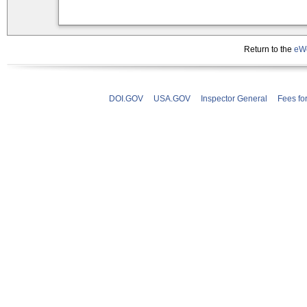
Return to the
eWe
DOI.GOV
USA.GOV
Inspector General
Fees fo