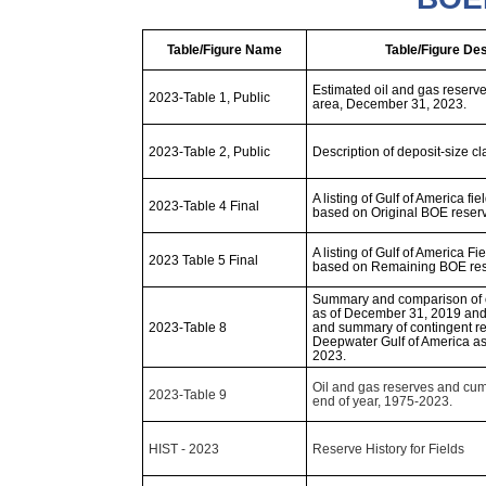
Table/Figure Name
Table/Figure Des
Estimated oil and gas reserves
2023-Table 1, Public
area, December 31, 2023.
2023-Table 2, Public
Description of deposit-size cl
A listing of Gulf of America fie
2023-Table 4 Final
based on Original BOE reserve
A listing of Gulf of America Fi
2023 Table 5 Final
based on Remaining BOE rese
Summary and comparison of o
as of December 31, 2019 an
2023-Table 8
and summary of contingent re
Deepwater Gulf of America a
2023.
Oil and gas reserves and cum
2023-Table 9
end of year, 1975-2023.
HIST - 2023
Reserve History for Fields