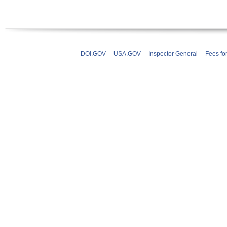
DOI.GOV
USA.GOV
Inspector General
Fees fo