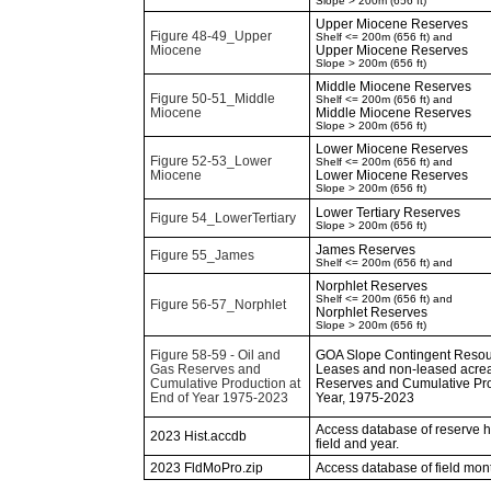
Slope > 200m (656 ft)
Upper Miocene Reserves
Figure 48-49_Upper
Shelf <= 200m (656 ft) and
Miocene
Upper Miocene Reserves
Slope > 200m (656 ft)
Middle Miocene Reserves
Figure 50-51_Middle
Shelf <= 200m (656 ft) and
Miocene
Middle Miocene Reserves
Slope > 200m (656 ft)
Lower Miocene Reserves
Figure 52-53_Lower
Shelf <= 200m (656 ft) and
Miocene
Lower Miocene Reserves
Slope > 200m (656 ft)
Lower Tertiary Reserves
Figure 54_LowerTertiary
Slope > 200m (656 ft)
James Reserves
Figure 55_James
Shelf <= 200m (656 ft) and
Norphlet Reserves
Shelf <= 200m (656 ft) and
Figure 56-57_Norphlet
Norphlet Reserves
Slope > 200m (656 ft)
Figure 58-59 - Oil and
GOA Slope Contingent Resour
Gas Reserves and
Leases and non-leased acrea
Cumulative Production at
Reserves and Cumulative Pro
End of Year 1975-2023
Year, 1975-2023
Access database of reserve his
2023 Hist.accdb
field and year.
2023 FldMoPro.zip
Access database of field mon