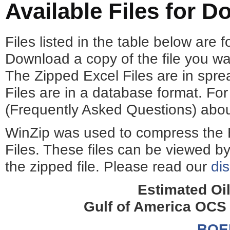
Available Files for 
Files listed in the table below are
Download a copy of the file you wa
The Zipped Excel Files are in spr
Files are in a database format. For 
(Frequently Asked Questions) about
WinZip was used to compress the 
Files. These files can be viewed by
the zipped file. Please read our
di
Estimated Oi
Gulf of America OCS
BOE