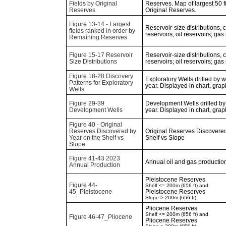
Fields by Original
Reserves. Map of largest 50 f
Reserves
Original Reserves.
Figure 13-14 - Largest
Reservoir-size distributions,
fields ranked in order by
reservoirs; oil reservoirs; gas
Remaining Reserves
Figure 15-17 Reservoir
Reservoir-size distributions,
Size Distributions
reservoirs; oil reservoirs; gas
Figure 18-28 Discovery
Exploratory Wells drilled by 
Patterns for Exploratory
year. Displayed in chart, gra
Wells
Figure 29-39
Development Wells drilled by
Development Wells
year. Displayed in chart, gra
Figure 40 - Original
Reserves Discovered by
Original Reserves Discovered
Year on the Shelf vs
Shelf vs Slope
Slope
Figure 41-43 2023
Annual oil and gas production
Annual Production
Pleistocene Reserves
Figure 44-
Shelf <= 200m (656 ft) and
45_Pleistocene
Pleistocene Reserves
Slope > 200m (656 ft)
Pliocene Reserves
Shelf <= 200m (656 ft) and
Figure 46-47_Pliocene
Pliocene Reserves