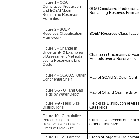
Figure 1 - GOA
Cumulative Production
GOA Cumulative Production
and BOEM Mean
Remaining Reserves Estimat
Remaining Reserves
Estimates
Figure 2 - BOEM
Reserves Classification
BOEM Reserves Classificati
Framework
Figure 3 - Change in
Uncertainty & Examples
Change in Uncertainty & Exa
of Assessment Methods
Methods over a Reservoir’s L
over a Reservoir’s Life
Cycle
Figure 4 - GOA U.S. Outer
Map of GOA U.S. Outer Contin
Continental Shelf
Figure 5-6 - Oil and Gas
Map of Oil and Gas Fields by
Fields by Water Depth
Figure 7-9 - Field Size
Field-size Distribution of All Fi
Distributions
Gas Fields.
Figure 10 - Cumulative
Percent Original
Cumulative percent original 
Reserves versus Rank
order of field size.
Order of Field Size
Figure 11-12 - Largest
Graph of largest 20 fields ran