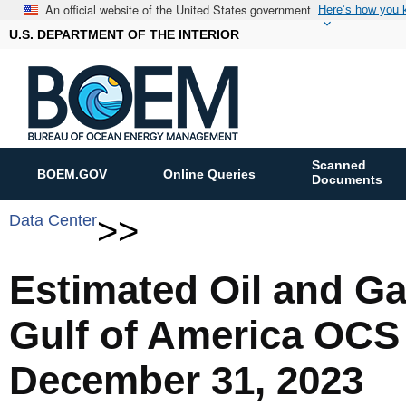
An official website of the United States government
Here’s how you
U.S. DEPARTMENT OF THE INTERIOR
Scanned
BOEM.GOV
Online Queries
Documents
Data Center
>>
Estimated Oil and G
Gulf of America OCS
December 31, 2023